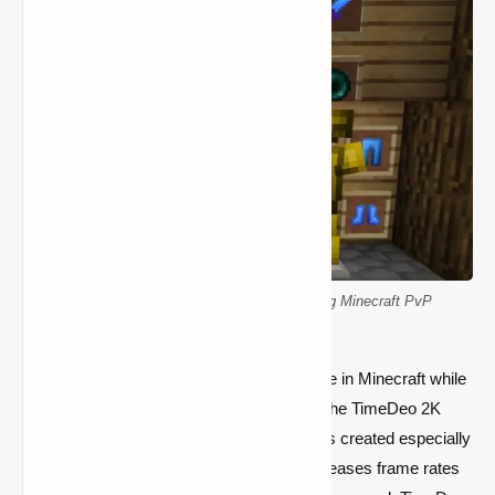
16x FPS booster resource pack enhancing Minecraft PvP
performance
If you want to improve your PvP experience in Minecraft while
still having fluid gameplay, you must have the TimeDeo 2K
Texture Pack. This texture pack, which was created especially
as a
16x FPS booster
, lowers lag and increases frame rates