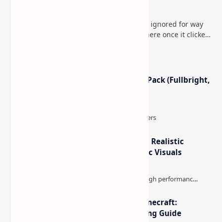
How to Teleport to Your Last Death Location in
Minecraft (Java & Bedrock)
This is one of those Minecraft things I ignored for way
too long, then suddenly used everywhere once it clicked.
How to Teleport to Your Last Death L…
Minecraft Night Vision Resource Pack (Fullbright,
Better Visibility)
IterationT Shaders for Minecraft– Realistic
Lighting, Better Skies & Cinematic Visuals