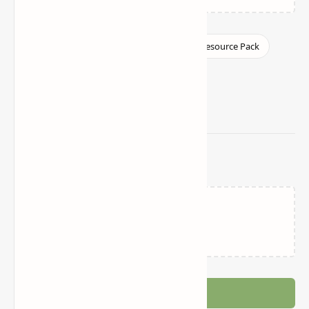
Related Posts
Loading…