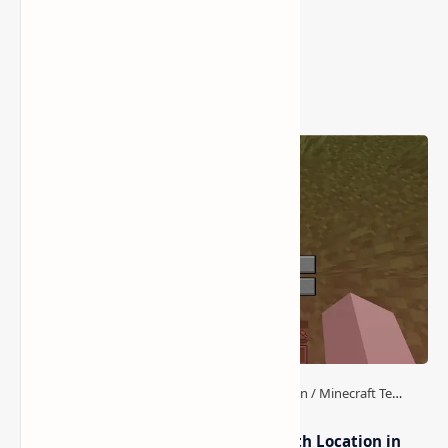
Post a Comment
Popular Posts