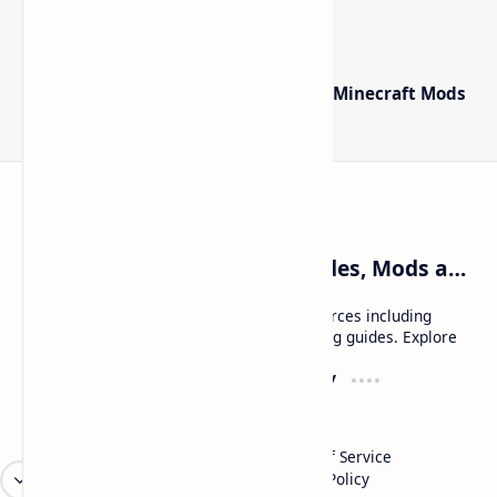
The Best High-FPS Shaders for Minecraft:
Optimized Packs, Settings & Tuning Guide
Minecraft Forge - Mod Loader for Minecraft Mods
Craftina | Minecraft Guides, Mods and Resources
Craftina offers Minecraft and Roblox resources including
mods, shaders, maps, tutorials, and gaming guides. Explore
safe and updated content for players.
Resources
Company