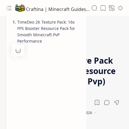
Craftina | Minecraft Guides, Mods and Resources
TimeDeo 2K Texture Pack: 16x
FPS Booster Resource Pack for
Smooth Minecraft PvP
Performance
16x
Fps Boost Resource Pack
Home
TimeDeo 2K Texture Pack
(16x FPS Booster Resource
Pack for Minecraft Pvp)