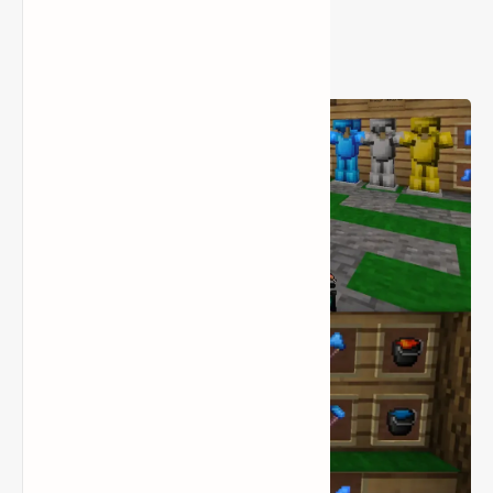
Smooth Minecraft PvP
Performance