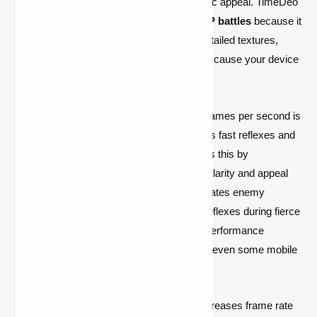
without detracting from the game's aesthetic appeal. TimeDeo
2K is perfect for competitive
Minecraft PvP battles
because it
balances performance optimization with detailed textures,
unlike many high-resolution packs that can cause your device
to lag.
Having a texture pack that supports high frames per second is
essential for Minecraft PvP, which demands fast reflexes and
fluid movement. TimeDeo 2K accomplishes this by
maintaining important visual components' clarity and appeal
while simplifying some textures. This facilitates enemy
detection, movement tracking, and quick reflexes during fierce
battles. This pack helps you keep steady performance
whether you're playing on
low-end PCs
or even some mobile
devices.
The TimeDeo 2K Texture Pack not only increases frame rate