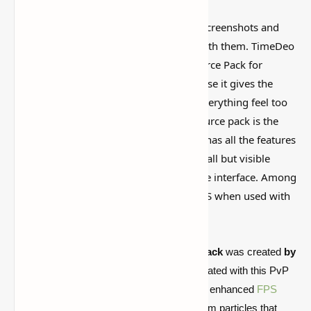
Some Minecraft packs look amazing in screenshots and
then feel weird once you actually play with them. TimeDeo
2K Texture Pack (16x FPS Booster Resource Pack for
Minecraft Pvp) is worth looking at because it gives the
game a different vibe without making everything feel too
fake or overdone. A very good PvP resource pack is the
Minecraft TimeDeo 2K resource pack. It has all the features
you need for simple combat, such as small but visible
particles, tiny swords, and an easy-to-use interface. Among
other things, it significantly increases FPS when used with
Optifine
.
The
TimeDeo 2K Revamp PvP Texture Pack
was created
by
iSparkton
. The TimeDeo 2k pack was updated with this PvP
texture pack.
Better-looking graphics
, an enhanced
FPS
Boosting Texture Pack
, and amazing custom particles that