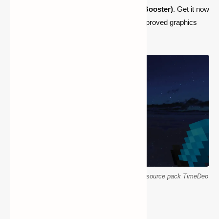
the
TimeDeo 2K Texture Pack (16x FPS Booster)
. Get it now
to enjoy Minecraft like never before with improved graphics
and a higher frame rate.
Smooth Minecraft PvP with 16x FPS booster resource pack TimeDeo
2K