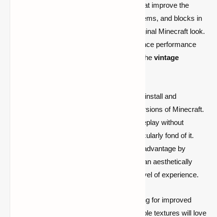
but also provides clear, colorful graphics that improve the
Minecraft environment. It updates mobs, items, and blocks in
a unified manner that complements the original Minecraft look.
This guarantees that while players experience performance
improvements, they don't feel cut off from the
vintage
aesthetic
.
The TimeDeo 2K resource pack is easy to install and
compatible with both Java and Bedrock versions of Minecraft.
PvP fans who wish to maximize their gameplay without
spending hours adjusting settings are particularly fond of it.
This texture pack gives you a competitive advantage by
enhancing your frame rate and preserving an aesthetically
beautiful game world, regardless of your level of experience.
In conclusion, Minecraft PvP players looking for improved
performance, fluid gameplay, and fashionable textures will love