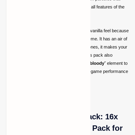
emerge when you slash your opponent are all features of the
new iSparkton.
This PvP Texture Pack gives your game a vanilla feel because
it doesn't completely change the color scheme. It has an air of
faithfulness
. But compared to the default ones, it makes your
diamond armor and swords look better. This pack also
includes gore and special effects to add a "
bloody
" element to
battles with other players. Your
FPS
and in-game performance
are improved.
TimeDeo 2K Texture Pack: 16x
FPS Booster Resource Pack for