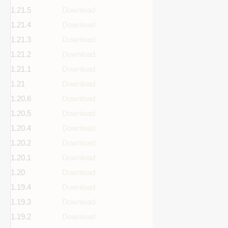
1.21.5
Download
1.21.4
Download
1.21.3
Download
1.21.2
Download
1.21.1
Download
1.21
Download
1.20.6
Download
1.20.5
Download
1.20.4
Download
1.20.2
Download
1.20.1
Download
1.20
Download
1.19.4
Download
1.19.3
Download
1.19.2
Download