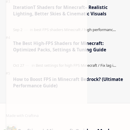
Better Visibility)
IterationT Shaders for Minecraft– Realistic
Lighting, Better Skies & Cinematic Visuals
The Best High-FPS Shaders for Minecraft:
Optimized Packs, Settings & Tuning Guide
How to Boost FPS in Minecraft Bedrock? (Ultimate
Performance Guide)