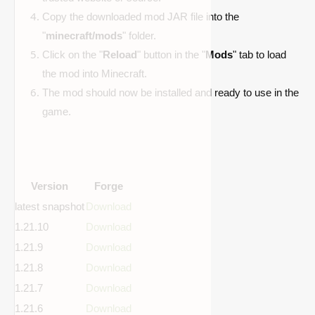
Copy the downloaded mod JAR file into the
"
minecraft/mods
" folder.
Click on the "
Reload
" button in the "
Mods
" tab to load
the mod into Minecraft.
The mod should now be installed and ready to use in the
game.
Version
Forge
latest snapshot
Download
1.21.10
Download
1.21.9
Download
1.21.8
Download
1.21.7
Download
1.21.6
Download