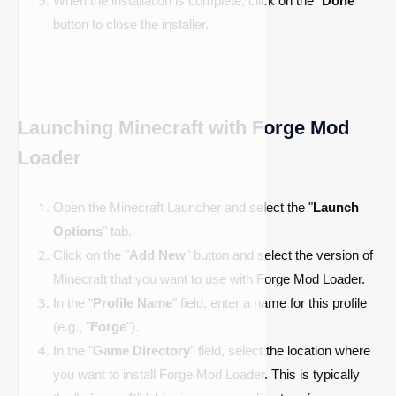
When the installation is complete, click on the "
Done
"
button to close the installer.
Launching Minecraft with Forge Mod
Loader
Open the Minecraft Launcher and select the "
Launch
Options
" tab.
Click on the "
Add New
" button and select the version of
Minecraft that you want to use with Forge Mod Loader.
In the "
Profile Name
" field, enter a name for this profile
(e.g., "
Forge
").
In the "
Game Directory
" field, select the location where
you want to install Forge Mod Loader. This is typically