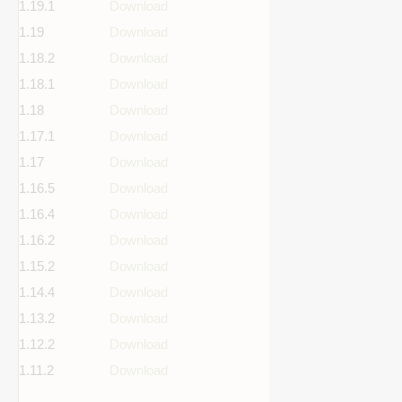
1.19.1
Download
1.19
Download
1.18.2
Download
1.18.1
Download
1.18
Download
1.17.1
Download
1.17
Download
1.16.5
Download
1.16.4
Download
1.16.2
Download
1.15.2
Download
1.14.4
Download
1.13.2
Download
1.12.2
Download
1.11.2
Download