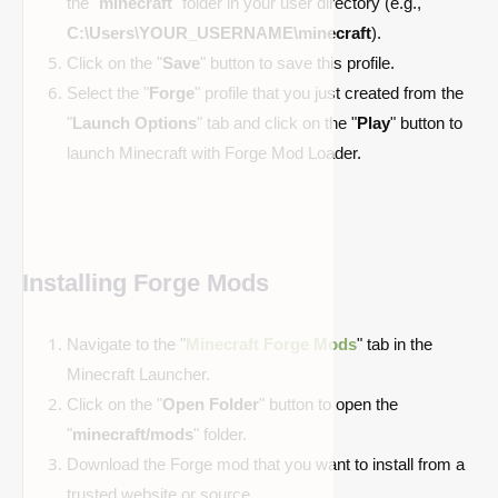
the "
minecraft
" folder in your user directory (e.g.,
C:\Users\YOUR_USERNAME\minecraft
).
Click on the "
Save
" button to save this profile.
Select the "
Forge
" profile that you just created from the
"
Launch Options
" tab and click on the "
Play
" button to
launch Minecraft with Forge Mod Loader.
Installing Forge Mods
Navigate to the "
Minecraft Forge Mods
" tab in the
Minecraft Launcher.
Click on the "
Open Folder
" button to open the
"
minecraft/mods
" folder.
Download the Forge mod that you want to install from a
trusted website or source.