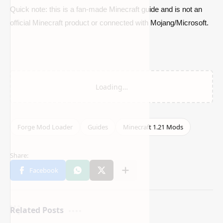
Quick note: this is a fan-made Minecraft guide and is not an
official Minecraft product or connected with Mojang/Microsoft.