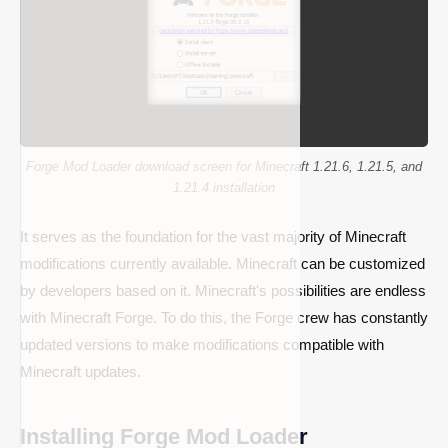
Forge Mod Loader download screen for Minecraft 1.21.6, 1.21.5, and
1.21.4 installation
It serves as the foundation for the vast majority of Minecraft
modifications currently available. Minecraft can be customized
by developers based on it. Minecraft's possibilities are endless
with Minecraft Forge. To do this, the Forge crew has constantly
updated versions to make modifications compatible with
Minecraft updates.
Installing Forge Mod Loader