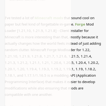
I’ve tested a lot of
Minecraft mods
that sound cool on
paper but feel kind of forgettable in-game.
Forge
Mod
Loader [1.21,10, 1.21.9, 1.21.8] - Client Installer for
Minecraft is more interesting than that, mostly because it
actually changes how the world feels instead of just adding
random clutter. Minecraft Forge Modloader for 1.22,
1.21.10, 1.21.9, 1.21.8, 1.21.7, 1.21.6, 1.21.5, 1.21.4,
1.21.3, 1.21.2, 1.21.1, 1.21, 1.20.6, 1.20.5, 1.20.4, 1.20.2,
1.20.1, 1.20, 1.19.4, 1.19.3, 1.19.2, 1.19.1, 1.19, 1.18.2,
1.18.1, and 1.17.1/1.16.5 is a modding API (Application
Programming Interface) that makes it easier to develop
modifications while also ensuring that mods are
compatible with one another.