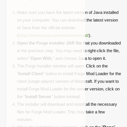
Make sure you have the latest version of Java installed
on your computer. You can download the latest version
of Java from the official website
(
https://www.java.com/en/download/
).
Open the Forge installer JAR file
that you downloaded
in the previous step. You may need to right-click the file,
select "
Open With
," and choose Java to open it.
The Forge Installer window will open. Click on the
"
Install Client
" button to install Forge Mod Loader for the
client (single-player) version of Minecraft. If you want to
install Forge Mod Loader for the server version, click on
the "
Install Server
" button instead.
The installer will download and install all the necessary
files for Forge Mod Loader. This may take a few
minutes.