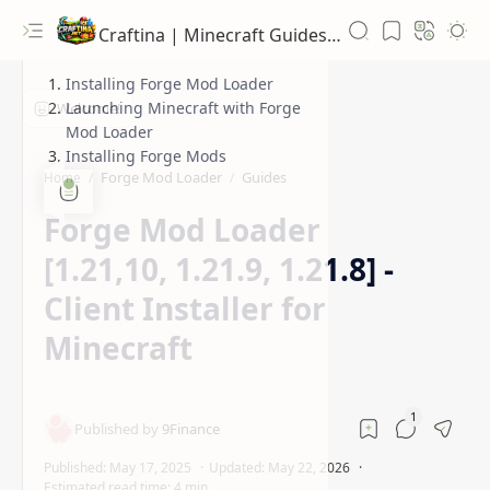
Craftina | Minecraft Guides, Mods and Resources
Installing Forge Mod Loader
Launching Minecraft with Forge
Mod Loader
Installing Forge Mods
Forge Mod Loader
Guides
Home
Forge Mod Loader
[1.21,10, 1.21.9, 1.21.8] -
Client Installer for
Minecraft