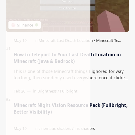
How to Teleport to Your Last Death Location in
Minecraft (Java & Bedrock)
This is one of those Minecraft things I ignored for way
too long, then suddenly used everywhere once it clicked.
How to Teleport to Your Last Death L…
Minecraft Night Vision Resource Pack (Fullbright,