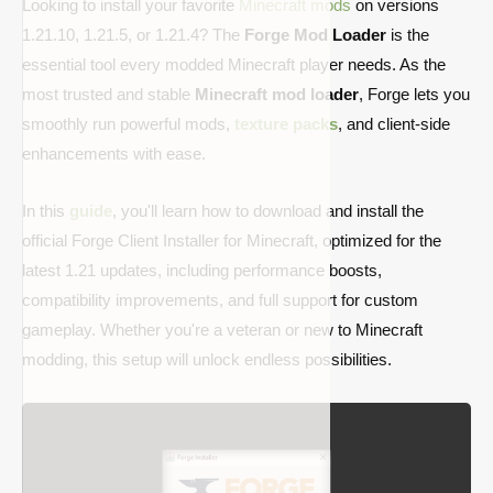
Looking to install your favorite
Minecraft mods
on versions
1.21.10, 1.21.5, or 1.21.4? The
Forge Mod Loader
is the
essential tool every modded Minecraft player needs. As the
most trusted and stable
Minecraft mod loader
, Forge lets you
smoothly run powerful mods,
texture packs
, and client-side
enhancements with ease.
In this
guide
, you'll learn how to download and install the
official Forge Client Installer for Minecraft, optimized for the
latest 1.21 updates, including performance boosts,
compatibility improvements, and full support for custom
gameplay. Whether you're a veteran or new to Minecraft
modding, this setup will unlock endless possibilities.