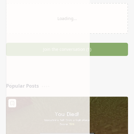
Related Posts
Loading…
Join the conversation (1)
Popular Posts