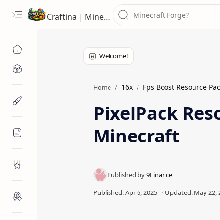
Craftina | Minecraft Guides, Mods and Resources
Minecraft Mods
16x
Fps Boost Resource Pac
Home
Minecraft Resources
PixelPack Reso
Minecraft
Minecraft Guides
Roblox
Craftina Picks