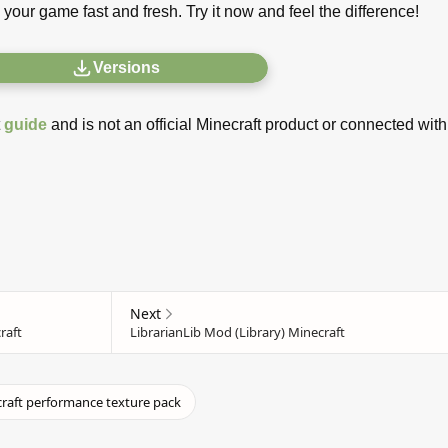
 your game fast and fresh. Try it now and feel the difference!
Versions
t
guide
and is not an official Minecraft product or connected with