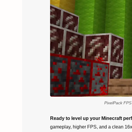
PixelPack FPS 
Ready to level up your Minecraft pe
gameplay, higher FPS, and a clean 16x a