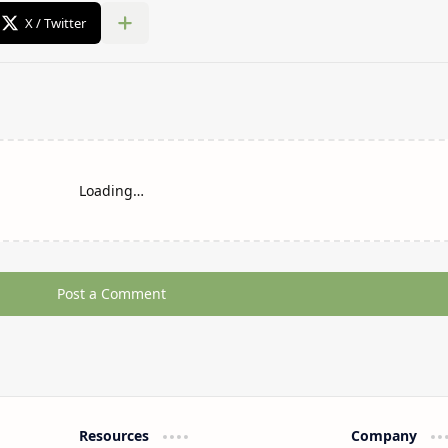
Loading…
Post a Comment
Resources
Company