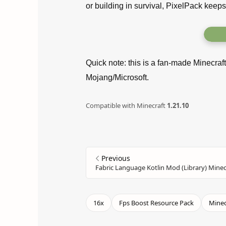
or building in survival, PixelPack keeps
Quick note: this is a fan-made Minecraf
Mojang/Microsoft.
Compatible with Minecraft
1.21.10