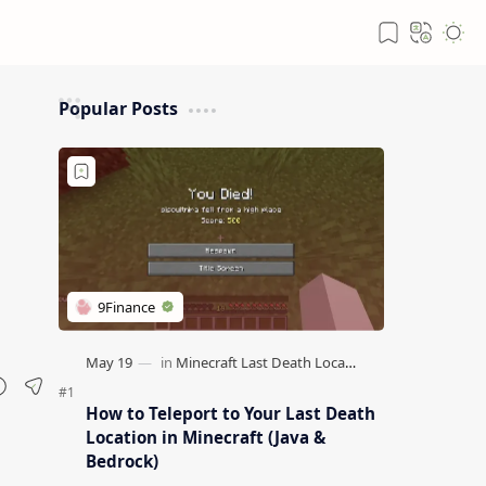
Popular Posts
How to Teleport to Your Last Death
Location in Minecraft (Java &
Bedrock)