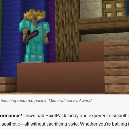
boosting resource pack in Minecraft survival world
rformance?
Download PixelPack today and experience smooth
esthetic—all without sacrificing style. Whether you're battling