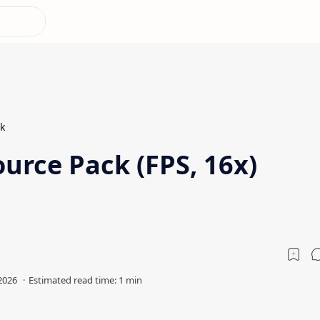
k
urce Pack (FPS, 16x)