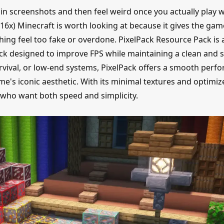
n screenshots and then feel weird once you actually play w
16x) Minecraft is worth looking at because it gives the gam
hing feel too fake or overdone. PixelPack Resource Pack is 
ck designed to improve FPS while maintaining a clean and s
survival, or low-end systems, PixelPack offers a smooth per
's iconic aesthetic. With its minimal textures and optimiz
rs who want both speed and simplicity.