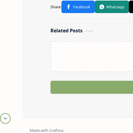
Related Posts