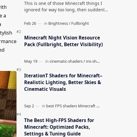
This is one of those Minecraft things I
ith
ignored for way too long, then suddenly
e a
used everywhere once it clicked. How to
Teleport to Your Last Death L…
a
tylish
Minecraft Night Vision Resource
formance
Pack (Fullbright, Better Visibility)
ed
IterationT Shaders for Minecraft–
Realistic Lighting, Better Skies &
Cinematic Visuals
The Best High-FPS Shaders for
Minecraft: Optimized Packs,
Settings & Tuning Guide