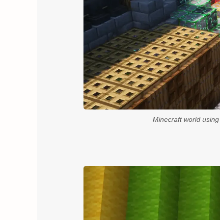
Minecraft world usin