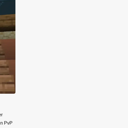
er
 in PvP