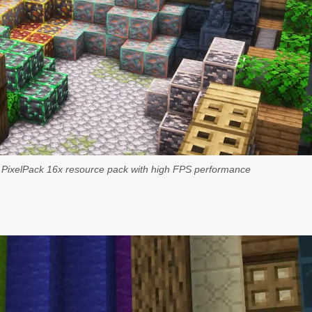
g PixelPack 16x resource pack with high FPS performance