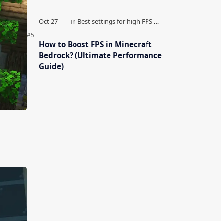
How to Boost FPS in Minecraft
Bedrock? (Ultimate Performance
Guide)