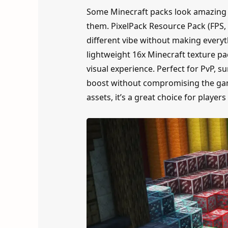
Some Minecraft packs look amazing i
them. PixelPack Resource Pack (FPS, 
different vibe without making everyt
lightweight 16x Minecraft texture pa
visual experience. Perfect for PvP, 
boost without compromising the game
assets, it’s a great choice for playe