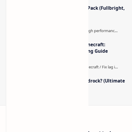
Minecraft Night Vision Resource Pack (Fullbright,
Better Visibility)
The Best High-FPS Shaders for Minecraft:
Optimized Packs, Settings & Tuning Guide
How to Boost FPS in Minecraft Bedrock? (Ultimate
Performance Guide)