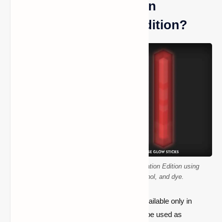
What Are Glow Sticks in
Minecraft Education Edition?
How to craft a glow stick in Minecraft Education Edition using
polyethylene, hydrogen peroxide, luminol, and dye.
Glow sticks are temporary light sources available only in
Minecraft Education Edition
. They can’t be used as