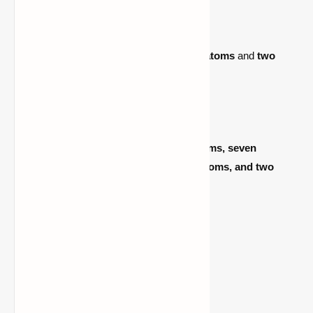
2.
Hydrogen Peroxide (H₂O₂)
– One unit
Made by combining
two hydrogen atoms
and
two
oxygen atoms
.
3.
Luminol (C₈H₇N₃O₂)
– One unit
Created by mixing
eight carbon atoms, seven
hydrogen atoms, three nitrogen atoms, and two
oxygen atoms
.
4.
Dye (Any Color)
– One unit
Determines the glow stick’s color.
Crafting Steps