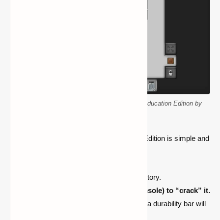
A player activates a glow stick in Minecraft Education Edition by
shaking it to make it glow.
Using a glow stick in Minecraft Education Edition is simple and
realistic. Follow these steps to activate it:
Select the glow stick from your inventory.
Right-click (PC) or tap (mobile/console) to “crack” it.
The glow stick will start glowing, and a durability bar will
appear beneath it.