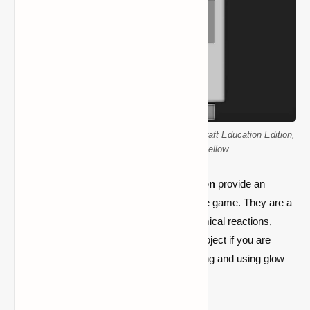
Various glow stick colors are available in Minecraft Education Edition,
including red, blue, green, and yellow.
Glow sticks in
Minecraft Education Edition
provide an
exciting way to explore chemistry within the game. They are a
fun and instructive way to learn about chemical reactions,
despite their transient nature. A must-try project if you are
searching for a unique light source is making and using glow
sticks!