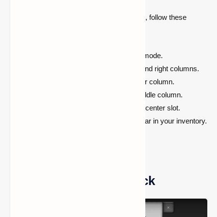
Once you have all the required compounds, follow these
steps:
Open the crafting table
in creative mode.
Place polyethylene in
both the left and right columns.
Put hydrogen peroxide
in the center column.
Add luminol
to the bottom of the middle column.
Place the dye of your choice
in the center slot.
Craft the glow stick
, and it will appear in your inventory.
How to Use a Glow Stick