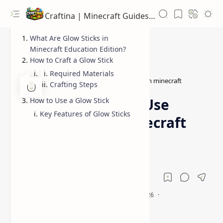
Craftina | Minecraft Guides, Mods and Resources
What Are Glow Sticks in
Minecraft Education Edition?
How to Craft a Glow Stick
Required Materials
Guides
how to make glow stick in minecraft
Home
Crafting Steps
How to Make and Use
How to Use a Glow Stick
Key Features of Glow Sticks
Glow Sticks in Minecraft
Education Edition