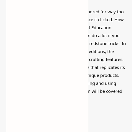
This is one of those Minecraft things I ignored for way too
long, then suddenly used everywhere once it clicked. How
to Make and Use Glow Sticks in Minecraft Education
Edition is simple on the surface, but it can do a lot if you
like builds, traps, storage setups, or little redstone tricks. In
contrast to the regular Java and Bedrock editions, the
Minecraft Education Edition adds special crafting features.
The Glow Stick, an intriguing light source that replicates its
real-world counterpart, is one of these unique products.
Everything you need to know about making and using
glow sticks in Minecraft Education Edition will be covered
in this
guide
.