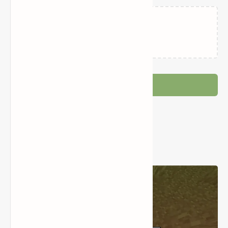
Loading…
Post a Comment
Popular Posts