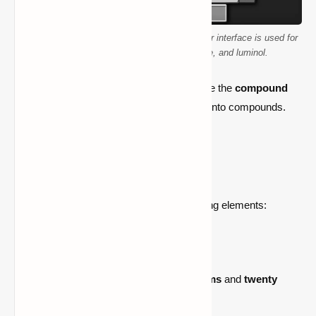
Minecraft Education Edition's compound creator interface is used for
crafting polyethylene, hydrogen peroxide, and luminol.
Crafting a glow stick requires players to use the
compound
creator
to mix various chemical elements into compounds.
Here’s what you need:
Required Materials
To craft a glow stick, you’ll need the following elements:
1.
Polyethylene (C₂H₄)
– Six units
Made by combining
ten carbon atoms
and
twenty
hydrogen atoms
.