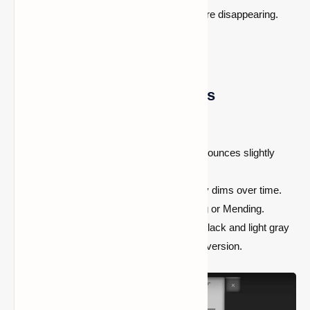
It will remain lit for a limited time before disappearing.
Key Features of Glow Sticks
It can’t be placed
as a light source.
No animation for activation
, but it bounces slightly
when used.
Durability-based lifespan—
It slowly dims over time.
can’t be enchanted
with Unbreaking or Mending.
Different colors are available
, but black and light gray
glow sticks appear similar to the red version.