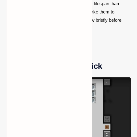
permanent light sources and have a shorter lifespan than
lanterns or torches. Rather, players can shake them to
activate them, which will cause them to glow briefly before
they go out.
How to Craft a Glow Stick