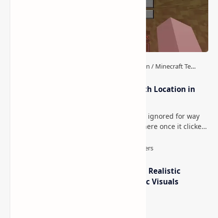
How to Teleport to Your Last Death Location in
Minecraft (Java & Bedrock)
This is one of those Minecraft things I ignored for way
too long, then suddenly used everywhere once it clicked.
How to Teleport to Your Last Death L…
IterationT Shaders for Minecraft– Realistic
Lighting, Better Skies & Cinematic Visuals