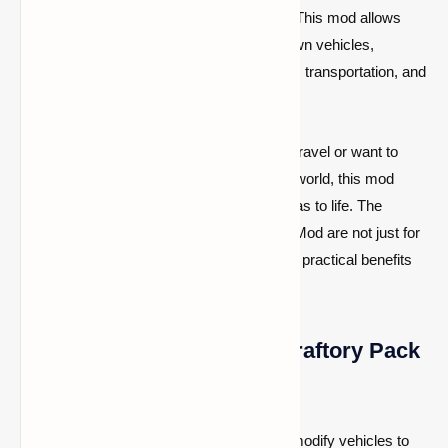
features, including customizable vehicles. This mod allows
players to design, build, and modify their own vehicles,
opening up new possibilities for exploration, transportation, and
creativity in the game.
Whether you’re looking for a faster way to travel or want to
design a unique vehicle for your Minecraft world, this mod
provides the tools needed to bring your ideas to life. The
vehicles added by the SatisCraftory Pack Mod are not just for
show—they can be fully functional, offering practical benefits
for your Minecraft adventures.
Key Features of the SatisCraftory Pack
Mod:
Customizable Vehicles:
Build and modify vehicles to