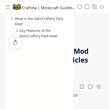
Craftina | Minecraft Guides, Mods and Resources
What is the SatisCraftory Pack
Mod?
Key Features of the
SatisCraftory Pack Mod:
1.12.2
Forge
Home
SatisCraftory Pack Mod
(Customizable Vehicles
for Minecraft)