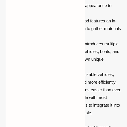
suit your needs, from designing their appearance to
adjusting their functionality.
Advanced Crafting System:
The mod features an in-
depth crafting system that allows you to gather materials
and craft parts for your vehicles.
Variety of Vehicle Types:
The mod introduces multiple
vehicle types, including land-based vehicles, boats, and
even flying machines, each with its own unique
characteristics.
Improved Exploration:
With customizable vehicles,
you can explore your world faster and more efficiently,
making travel between distant locations easier than ever.
Compatibility:
The mod is compatible with most
versions of Minecraft, allowing players to integrate it into
their existing worlds with minimal hassle.