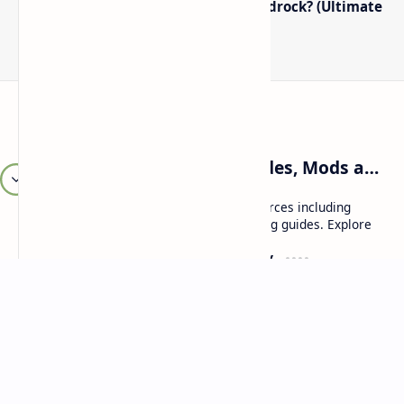
How to Boost FPS in Minecraft Bedrock? (Ultimate
Performance Guide)
Craftina | Minecraft Guides, Mods and Resources
Craftina offers Minecraft and Roblox resources including
mods, shaders, maps, tutorials, and gaming guides. Explore
safe and updated content for players.
Resources
Company
Minecraft Wallpapers
About
Minecraft News
Contact