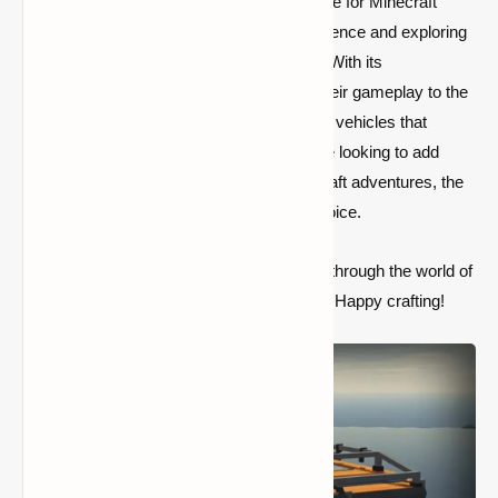
The SatisCraftory Pack Mod is a must-have for Minecraft
players who enjoy customizing their experience and exploring
new ways to interact with the game world. With its
customizable vehicles, players can take their gameplay to the
next level by creating functional and stylish vehicles that
enhance exploration and creativity. If you’re looking to add
more depth and excitement to your Minecraft adventures, the
SatisCraftory Pack Mod is an excellent choice.
So, get ready to drive, sail, or fly your way through the world of
Minecraft with this innovative and fun mod. Happy crafting!