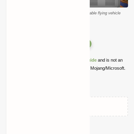
Minecraft SatisCraftory Pack Mod customizable flying vehicle
Versions
Quick note: this is a fan-made Minecraft
guide
and is not an
official Minecraft product or connected with Mojang/Microsoft.