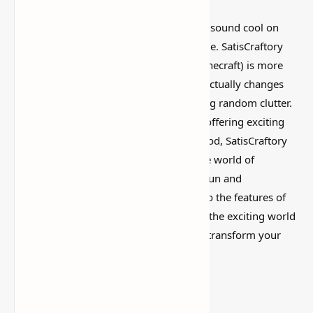
I’ve tested a lot of
Minecraft mods
that sound cool on
paper but feel kind of forgettable in-game. SatisCraftory
Pack Mod (Customizable Vehicles for Minecraft) is more
interesting than that, mostly because it actually changes
how the world feels instead of just adding random clutter.
With each new mod, the game evolves, offering exciting
ways to enhance gameplay. One such mod, SatisCraftory
Pack, brings customizable vehicles to the world of
Minecraft, adding a whole new layer of fun and
functionality. In this article, we’ll dive into the features of
the SatisCraftory Pack Mod, focusing on the exciting world
of customizable vehicles and how it can transform your
Minecraft experience.