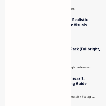
How to Teleport to Your Last Death Location in
Minecraft (Java & Bedrock)
This is one of those Minecraft things I ignored for way
too long, then suddenly used everywhere once it clicked.
How to Teleport to Your Last Death L…
IterationT Shaders for Minecraft– Realistic
Lighting, Better Skies & Cinematic Visuals
Minecraft Night Vision Resource Pack (Fullbright,
Better Visibility)
The Best High-FPS Shaders for Minecraft:
Optimized Packs, Settings & Tuning Guide