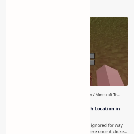
Popular Posts