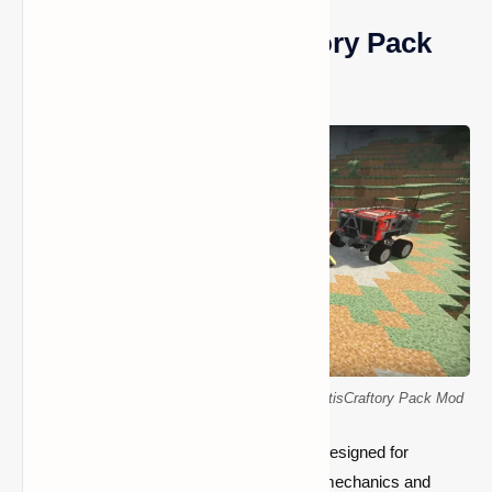
What is the SatisCraftory Pack
Mod?
Customizable vehicles in Minecraft with the SatisCraftory Pack Mod
The SatisCraftory Pack Mod is a full mod designed for
Minecraft that introduces a variety of new mechanics and