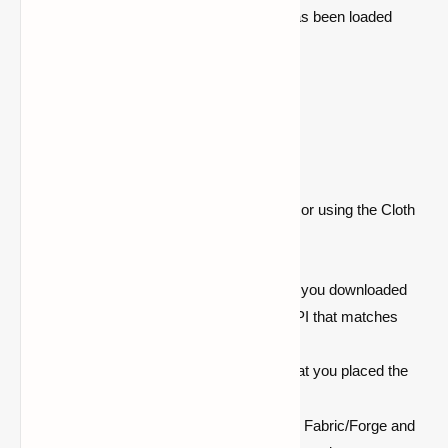
Forge) and check if the Cloth Config API has been loaded
successfully.
Common Issues and
Troubleshooting
If you encounter any issues while installing or using the Cloth
Config API, try these troubleshooting tips:
Game Crashes on Startup:
Ensure you downloaded
the correct version of Cloth Config API that matches
your Minecraft and mod loader.
Mod Not Loading:
Double-check that you placed the
mod file in the correct
folder.
mods
Incompatibility Errors:
Update both Fabric/Forge and