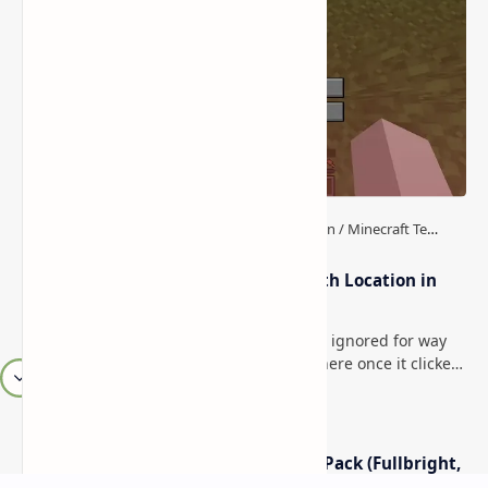
How to Teleport to Your Last Death Location in
Minecraft (Java & Bedrock)
This is one of those Minecraft things I ignored for way
too long, then suddenly used everywhere once it clicked.
How to Teleport to Your Last Death L…
Minecraft Night Vision Resource Pack (Fullbright,
Better Visibility)