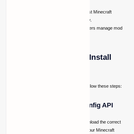
many Fabric and Forge mods.
Regular Updates:
Supports the latest Minecraft
versions, ensuring long-term usability.
User-Friendly Interface:
Helps players manage mod
settings with ease.
How to Download and Install
Cloth Config API
To ensure a smooth installation process, follow these steps:
Step 1: Download Cloth Config API
Visit a reliable mod hosting website to download the correct
version of Cloth Config API that matches your Minecraft