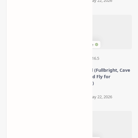
Better Statistics Screen
XRay Mod (Fullbright, Cave
Mod (Navigate, Filter, and
Finder, and Fly for
Search with Ease)
Minecraft)