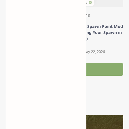
Minecraft Just Enough
Set World Spawn Point Mod
Items Mod (Browse
(Configuring Your Spawn in
Recipes, Crafting & More!)
Minecraft)
Post a Comment
Popular Posts