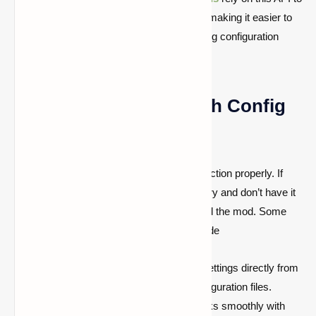
provide customizable settings for players, making it easier to
adjust mod features without manually editing configuration
files.
Why Do You Need Cloth Config
API?
Many mods require Cloth Config API to function properly. If
you install a mod that depends on this library and don’t have it
installed, the game may crash or fail to load the mod. Some
benefits of using the Cloth Config API include
Easy Mod Configuration:
Modify settings directly from
the game’s UI instead of editing configuration files.
Improved Mod Compatibility:
Works smoothly with