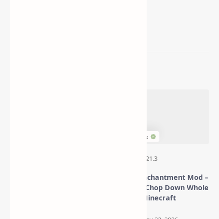
Related Posts
More Decorative Blocks
Timber Enchantment Mod –
Mod (Add Style, Color &
Instantly Chop Down Whole
Detail to Your Minecraft
Trees in Minecraft
Aesthetics Builds)