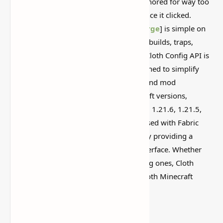
This is one of those Minecraft things I ignored for way too
long, then suddenly used everywhere once it clicked.
Minecraft Cloth Config API [
Fabric
&
Forge
] is simple on
the surface, but it can do a lot if you like builds, traps,
storage setups, or little redstone tricks. Cloth Config API is
a crucial library mod for Minecraft designed to simplify
configuration management for players and mod
developers. It supports multiple Minecraft versions,
including 1.21.10, 1.21.9, 1.21.8, 1.21.7, 1.21.6, 1.21.5,
1.21.4, and 1.20.6. This mod is widely used with Fabric
and Forge to enhance user experience by providing a
structured and customizable settings interface. Whether
installing
new mods
or tweaking existing ones, Cloth
Config API is an essential tool for a smooth Minecraft
modding experience.