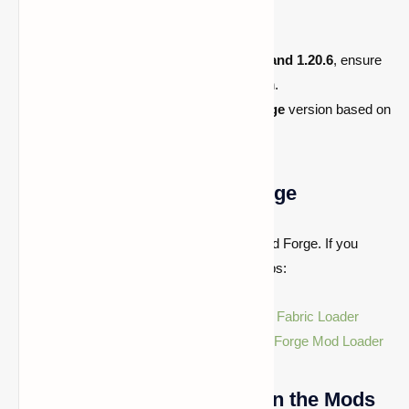
version.
For Minecraft
1.21.x,
1.21.5, 1.21.4, and 1.20.6
, ensure
you download the compatible version.
Check if you need the
Fabric
or
Forge
version based on
your mod setup.
Step 2: Install Fabric or Forge
Cloth Config API works with both Fabric and Forge. If you
haven't installed them yet, follow these steps:
For Fabric:
Download and install the
Fabric Loader
For Forge:
Download and install the
Forge Mod Loader
Step 3: Place the Mod File in the Mods