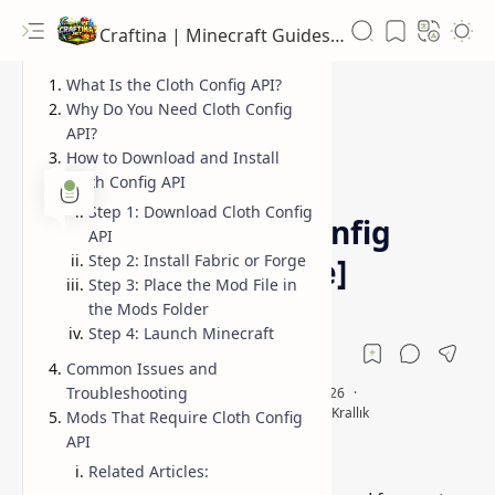
Craftina | Minecraft Guides, Mods and Resources
What Is the Cloth Config API?
Why Do You Need Cloth Config
API?
How to Download and Install
1.21.5
1.21.6
Home
Cloth Config API
Step 1: Download Cloth Config
Minecraft Cloth Config
API
Step 2: Install Fabric or Forge
API [Fabric & Forge]
Step 3: Place the Mod File in
the Mods Folder
Step 4: Launch Minecraft
Common Issues and
Troubleshooting
Mods That Require Cloth Config
API
Related Articles: