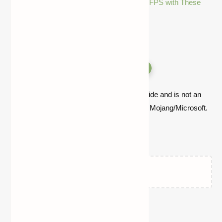
Minecraft Performance Mods: Boost FPS with These
Tweaks
Versions
Quick note: this is a fan-made Minecraft guide and is not an
official Minecraft product or connected with Mojang/Microsoft.