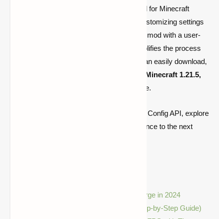
Cloth Config API is an essential library mod for Minecraft
players and developers. Whether you’re customizing settings
for your favorite mods or developing a new mod with a user-
friendly configuration system, this API simplifies the process
significantly. By following this
guide
, you can easily download,
install, and start using Cloth Config API for
Minecraft 1.21.5,
1.21.4, and 1.20.6
on both Fabric and Forge.
Now that you know how to set up the Cloth Config API, explore
new mods and take your Minecraft experience to the next
level!
Related Articles:
Best Minecraft Mods for Fabric & Forge in 2024
How to Install Mods in Minecraft (Step-by-Step Guide)