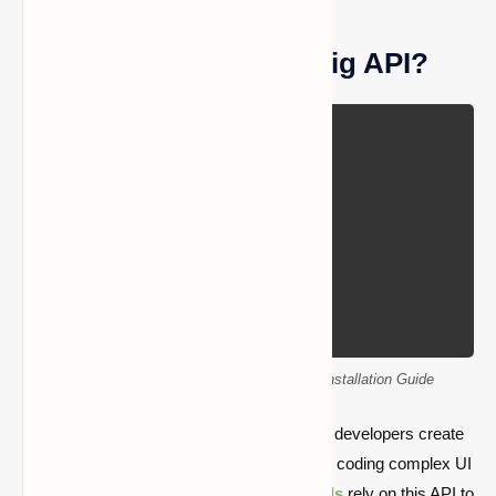
What Is the Cloth Config API?
Cloth Config API Mod Download – Easy Installation Guide
Cloth Config API is a library mod that helps developers create
in-game mod configuration screens without coding complex UI
systems from scratch. Many
popular mods
rely on this API to