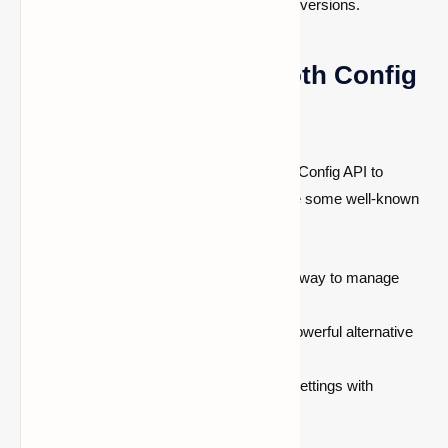
other mods to their latest compatible versions.
Mods That Require Cloth Config
API
Many
popular Minecraft mods
use Cloth Config API to
provide a better settings interface. Here are some well-known
mods that depend on this library:
Mod Menu
—Provides an organized way to manage
installed mods.
Roughly Enough Items (REI)
—A powerful alternative
to JEI for browsing crafting recipes.
Sodium Extra
—Enhances sodium settings with
additional configuration options.