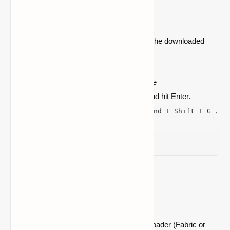
Folder
After downloading Cloth Config API, move the downloaded
file to your
Minecraft mods
folder:
.jar
On Windows: Press
, type
Win + R
, and hit Enter.
%
appdata%\.minecraft\mods
On Mac: Open Finder, press
,
Command + Shift + G
type
~/Library/Application
Support/minecraft/mods
, and hit Enter.
Step 4: Launch Minecraft
Start Minecraft using the appropriate mod loader (Fabric or