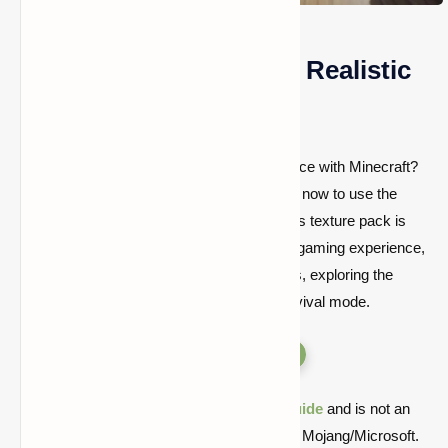
Download the Insanely Realistic
4K Resource Pack
Are you prepared to improve your experience with Minecraft?
Get the incredibly lifelike 4K resource pack now to use the
greatest textures to change your world. This texture pack is
your key to a more realistic and enhanced gaming experience,
Whether you’re building amazing structures, exploring the
natural world of Minecraft, or playing in survival mode.
Versions
Quick note: this is a fan-made Minecraft
guide
and is not an
official Minecraft product or connected with Mojang/Microsoft.