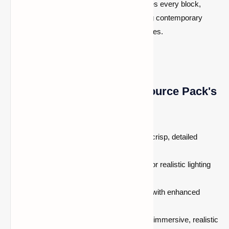
incredibly realistic detail, this pack enhances every block,
object, and setting, Whether you’re creating contemporary
buildings or exploring lush natural landscapes.
The Insanely Realistic Resource Pack's
features
High-definition
4096x resolution
for crisp, detailed
textures.
Advanced
Hodcraft PBR textures
for realistic lighting
and reflections.
Optimized for high-end gaming PCs with enhanced
visual effects.
Perfect for players who want a more immersive, realistic