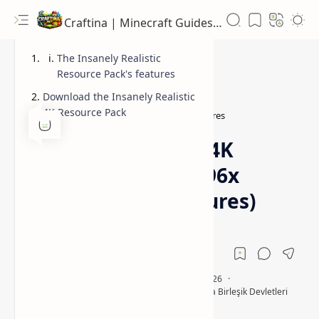
Craftina | Minecraft Guides, Mods and Resources
The Insanely Realistic
Resource Pack's features
Download the Insanely Realistic
4K Resource Pack
4096x
4096x Hodcraft PBR textures
Home
Insanely Realistic 4K
Resource Pack (4096x
Hodcraft PBR Textures)