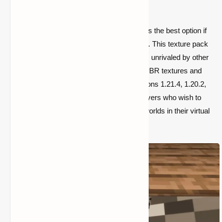
Minecraft experience.
The Insanely Realistic 4K Resource Pack is the best option if
you want the most lifelike Minecraft visuals. This texture pack
offers a level of detail and immersion that is unrivaled by other
texture packs
thanks to its sophisticated PBR textures and
4K resolution. It works with Minecraft versions 1.21.4, 1.20.2,
1.19.4, and 1.18.2, making it perfect for players who wish to
create realistic and aesthetically pleasing worlds in their virtual
worlds.