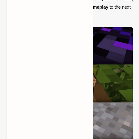
to elevate their
Minecraft graphics
and
gameplay
to the next
level.