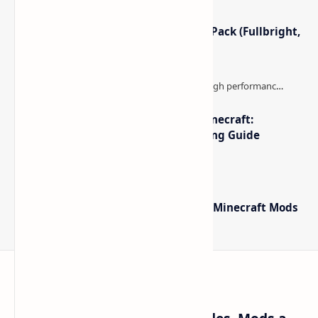
Minecraft Night Vision Resource Pack (Fullbright,
Better Visibility)
The Best High-FPS Shaders for Minecraft:
Optimized Packs, Settings & Tuning Guide
Minecraft Forge - Mod Loader for Minecraft Mods