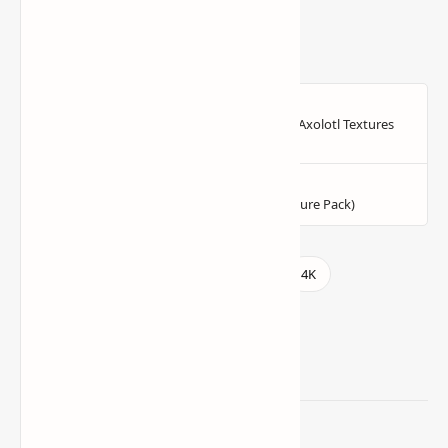
Related Posts