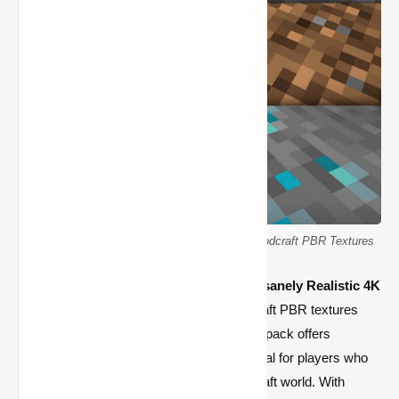
K Realism Minecraft Resource Pack: 4096x Hodcraft PBR Textures
Transform your Minecraft world with the
Insanely Realistic 4K
Texture Pack
. With its cutting-edge Hodcraft PBR textures
and stunning 4096x resolution, this texture pack offers
unmatched visual immersion, making it ideal for players who
want to improve the visuals of their Minecraft world. With