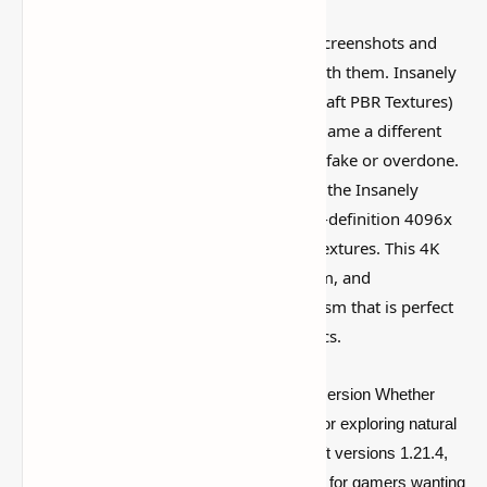
Some Minecraft packs look amazing in screenshots and
then feel weird once you actually play with them. Insanely
Realistic 4K Resource Pack (4096x Hodcraft PBR Textures)
is worth looking at because it gives the game a different
vibe without making everything feel too fake or overdone.
Enhance your Minecraft experience with the Insanely
Realistic Resource Pack, featuring a high-definition 4096x
resolution and advanced Hodcraft PBR textures. This 4K
texture pack transforms every block, item, and
environment, offering breathtaking realism that is perfect
for players seeking ultra-detailed graphics.
This package offers unmatched visual immersion Whether
you’re creating contemporary architecture or exploring natural
landscapes. Fully compatible with Minecraft versions 1.21.4,
1.20.4, 1.19.4, and 1.18.2, it's the solid pick for gamers wanting