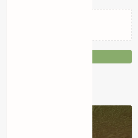
Loading…
Post a Comment
Popular Posts