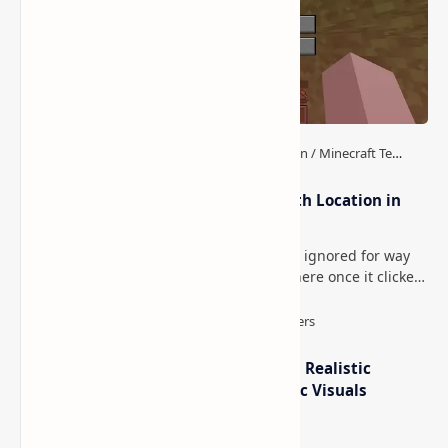
How to Teleport to Your Last Death Location in
Minecraft (Java & Bedrock)
This is one of those Minecraft things I ignored for way
too long, then suddenly used everywhere once it clicked.
How to Teleport to Your Last Death L…
IterationT Shaders for Minecraft– Realistic
Lighting, Better Skies & Cinematic Visuals