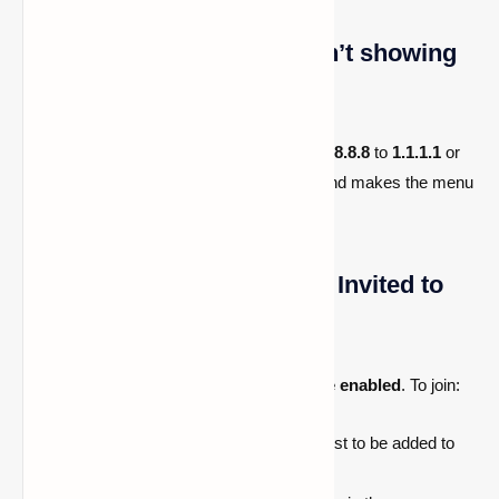
The “Add Server” menu isn’t showing
up?
Try changing your
secondary DNS
from
8.8.8.8
to
1.1.1.1
or
vice versa. This often resolves the issue and makes the menu
appear normally.
Error: “You Have Not Been Invited to
This Server.”
This means the server has
whitelist mode enabled
. To join:
Contact the
server owner
and request to be added to
the whitelist.