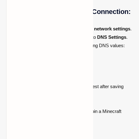
How to Configure an Xbox Connection:
Open
Xbox settings
and navigate to
network settings
.
Select
Advanced Settings
, then go to
DNS Settings
.
Choose
Manual
and enter the following DNS values:
Primary DNS:
104.238.130.180
Secondary DNS: 8.8.8.8
or
1.1.1.1
Allow the system to perform a connection test after saving
your settings.
After saving these modifications, you can join a Minecraft
server!