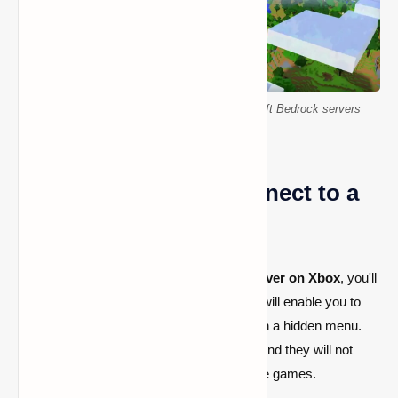
How to connect to Xbox and Switch Minecraft Bedrock servers
Using the Xbox to Connect to a
Minecraft Server
Before you can join a custom
Bedrock server on Xbox
, you'll
need to adjust your network settings. This will enable you to
manually add servers in your game through a hidden menu.
You can undo these changes at any time, and they will not
interfere with your ability to play other online games.