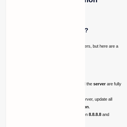
Issues
Can’t Connect to the World?
This is a common issue with Bedrock servers, but here are a
few things you can try:
Restart your
console
.
Restart the
server
.
Ensure both your
game/console
and the
server
are fully
updated.
If using
Geyser
to connect a Java server, update all
plugins like
Floodgate
and
ViaVersion
.
Switch your
secondary DNS
between
8.8.8.8
and
1.1.1.1
.