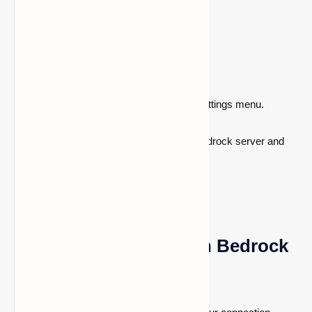
Enter the following DNS values:
Primary DNS:
104.238.130.180
Secondary DNS: 8.8.8.8
or
1.1.1.1
After saving the modifications, close the settings menu.
You can now connect to a personalized Bedrock server and
start playing Minecraft!
How to Join a Server in Bedrock
Edition of Minecraft