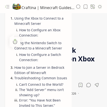
Craftina | Minecraft Guides, Mods and Resources
Using the Xbox to Connect to a
Minecraft Server
How to Configure an Xbox
Connection:
Bedrock Together setup
Guides
Home
Using the Nintendo Switch to
How to Join Bedrock
Connect to a Minecraft Server
How to Configure a Switch
Together Servers on Xbox
Connection:
& Switch
How to Join a Server in Bedrock
Edition of Minecraft
Troubleshooting Common Issues
Can’t Connect to the World?
The “Add Server” menu isn’t
showing up?
Error: “You Have Not Been
Invited to This Server.”