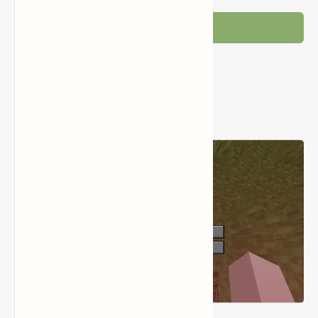
Post a Comment
Popular Posts