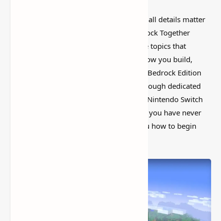
Minecraft has a funny way of making small details matter
more than you expect. How to Join Bedrock Together
Servers on Xbox & Switch is one of those topics that
sounds basic at first, but it can change how you build,
explore, or set up your world. Minecraft Bedrock Edition
allows players to connect with others through dedicated
servers, but setting this up on Xbox and Nintendo Switch
requires a few extra steps. don’t worry if you have never
done it before; this tutorial will show you how to begin
playing on custom servers with friends.