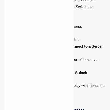
You can now join a server after updating your connection
settings. Whether you’re using an Xbox or a Switch, the
procedures are the same:
Open
Minecraft
and go to the
Play
menu.
Navigate to the
Servers
tab.
Select any
featured server
from the list.
A new menu will pop up—choose
Connect to a Server
at the top.
Enter the
IP address
and
port number
of the server
you want to join.
Select
Add to Server List
, then click
Submit
.
Boom! You’re now connected and ready to play with friends on
your custom Bedrock server.
Troubleshooting Common