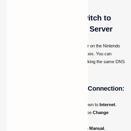
Using the Nintendo Switch to
Connect to a Minecraft Server
The process of configuring a custom server on the Nintendo
Switch is almost the same as it is on the Xbox. You can
access the same menu in Minecraft by making the same DNS
changes.
How to Configure a Switch Connection:
Open
System Settings
and scroll down to
Internet
.
Select your active network and choose
Change
Settings
.
Scroll to
DNS Settings
and switch to
Manual
.