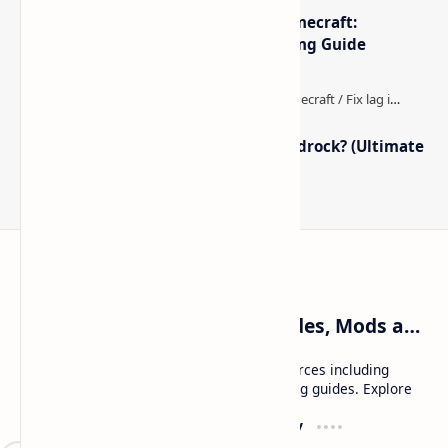
The Best High-FPS Shaders for Minecraft:
Optimized Packs, Settings & Tuning Guide
How to Boost FPS in Minecraft Bedrock? (Ultimate
Performance Guide)
Craftina | Minecraft Guides, Mods and Resources
Craftina offers Minecraft and Roblox resources including
mods, shaders, maps, tutorials, and gaming guides. Explore
safe and updated content for players.
Resources
Company