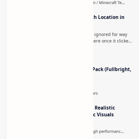
How to Teleport to Your Last Death Location in
Minecraft (Java & Bedrock)
This is one of those Minecraft things I ignored for way
too long, then suddenly used everywhere once it clicked.
How to Teleport to Your Last Death L…
Minecraft Night Vision Resource Pack (Fullbright,
Better Visibility)
IterationT Shaders for Minecraft– Realistic
Lighting, Better Skies & Cinematic Visuals