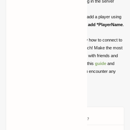
If you're the owner, disable whitelisting in the server
settings.
If using
Geyser with a Java server
, add a player using
a
*
before their name, e.g.,
/whitelist add *PlayerName
.
The options are endless now that you know how to connect to
custom Bedrock servers on Xbox and Switch! Make the most
out of your Minecraft experience by playing with friends and
exploring new worlds. Simply refer back to this
guide
and
follow the troubleshooting instructions if you encounter any
problems. Have fun mining!