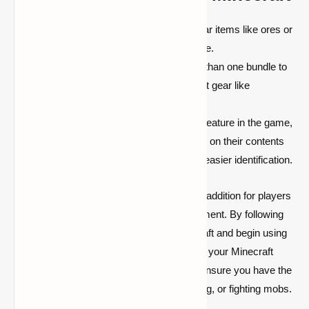
Combine Similar Items:
Keep similar items like ores or
food in one bundle to maximize space.
Use Multiple Bundles:
Carry more than one bundle to
store different item types or important gear like
weapons, armor, and potions.
Label Your Bundles:
Though not a feature in the game,
consider naming your bundles based on their contents
using an anvil or item name tags for easier identification.
Bundles in Minecraft are a game-changing addition for players
looking to improve their inventory management. By following
our simple instructions, you can quickly craft and begin using
bundles to efficiently store items and make your Minecraft
adventure even more enjoyable. Bundles ensure you have the
resources you need while exploring, building, or fighting mobs.