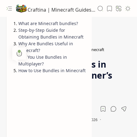
Craftina | Minecraft Guides, Mods and Resources
What are Minecraft bundles?
Step-by-Step Guide for
Obtaining Bundles in Minecraft
Why Are Bundles Useful in
Guides
how to get bundles in Minecraft
Home
Minecraft?
Can You Use Bundles in
How to Get Bundles in
Multiplayer?
How to Use Bundles in Minecraft
Minecraft (A Beginner’s
Guide)