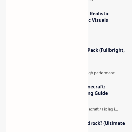
Popular Posts
How to Teleport to Your Last Death Location in
Minecraft (Java & Bedrock)
This is one of those Minecraft things I ignored for way
too long, then suddenly used everywhere once it clicked.