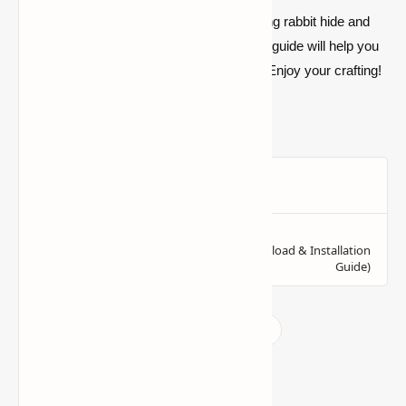
So what are you waiting for? Begin gathering rabbit hide and
string to make your first bundle today. This guide will help you
master inventory management in no time. Enjoy your crafting!