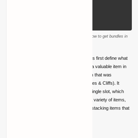
This detailed beginner's guide will show you how to get bundles in
Minecraft.
Before we get into how to get Bundles, let us first define what
they are and why they have become such a valuable item in
the game. A
bundle
is a new inventory item that was
introduced in Minecraft’s
1.17 update
(Caves & Cliffs). It
allows players to store multiple items in a single slot, which
saves inventory space. Bundles can hold a variety of items,
but their main advantage is that they aid in stacking items that
would otherwise not stack together.