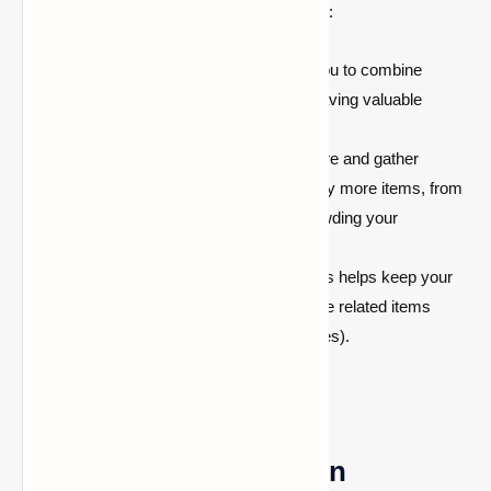
resources. Here are some key advantages:
Compact Storage:
Bundles allow you to combine
multiple types of items in one slot, saving valuable
space in your inventory.
Efficient Exploration:
As you explore and gather
resources, bundles will help you carry more items, from
tools to rare blocks, without overcrowding your
inventory.
Organized Inventory:
Using bundles helps keep your
inventory organized, as you can store related items
together (such as tools, food, and ores).
Can You Use Bundles in