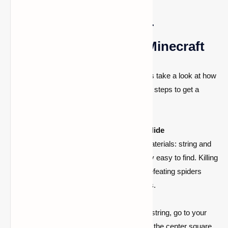
Step-by-Step Guide for
Obtaining Bundles in Minecraft
Now that you know what bundles are, let us take a look at how
to get them in Minecraft. Follow these easy steps to get a
bundle:
Step 1: Obtain String and Rabbit Hide
To make a bundle, you’ll need two materials: string and
rabbit hide. These items are relatively easy to find. Killing
rabbits yields rabbit hide, whereas defeating spiders
yields string, which is found in chests.
Step 2: Crafting the Bundle
When you have both rabbit hide and string, go to your
crafting table. Place the rabbit hide in the center square