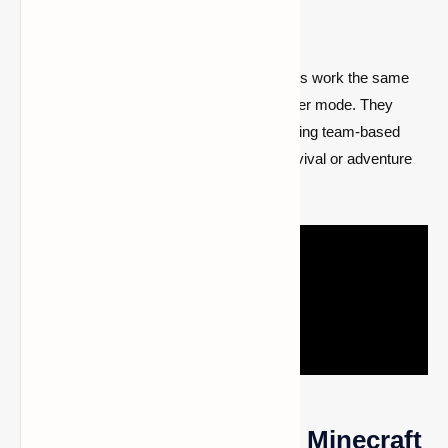
Multiplayer?
Bundles can be used in multiplayer! Bundles work the same
way in multiplayer as they do in single-player mode. They
make it easy to manage your inventory during team-based
gameplay, which is especially useful in survival or adventure
modes.
How to Use Bundles in Minecraft