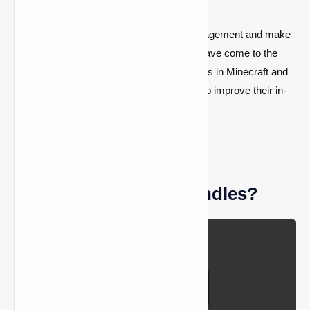
If you want to improve your inventory management and make
your adventures run more smoothly, you have come to the
right place! Let us look at how to get bundles in Minecraft and
why they are essential for anyone looking to improve their in-
game experience.
What are Minecraft bundles?