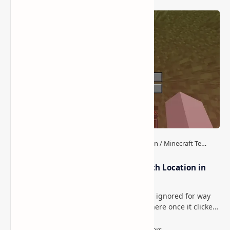
How to Download and
Install Minecraft Shaders
(Guide for Beginners)
Post a Comment