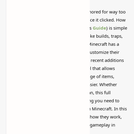
This is one of those Minecraft things I ignored for way too
long, then suddenly used everywhere once it clicked. How
to Get Bundles in Minecraft (A Beginner’s
Guide
) is simple
on the surface, but it can do a lot if you like builds, traps,
storage setups, or little redstone tricks. Minecraft has a
variety of features that allow players to customize their
gaming experience, and one of the most recent additions
is the Bundle. Bundles are a fantastic tool that allows
players to transport and store a wide range of items,
making inventory management much easier. Whether
you’re a new player or a seasoned veteran, this full
beginner's guide will teach you everything you need to
know about getting and using bundles in Minecraft. In this
guide, we’ll go over how to get bundles, how they work,
and what advantages they bring to your gameplay in
2025.