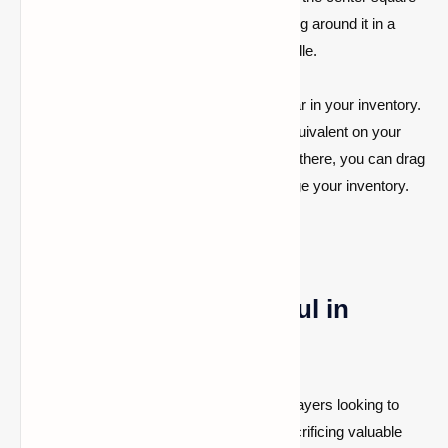
of the crafting grid, and wrap the string around it in a
diamond pattern. This creates a bundle.
Step 3: Use Your Bundle
After creating the bundle, it will appear in your inventory.
To use it, simply right-click (or the equivalent on your
platform) to launch the bundle. From there, you can drag
and drop items into it to better manage your inventory.
Why Are Bundles Useful in
Minecraft?
Bundles in Minecraft are really useful for players looking to
maximize their inventory space without sacrificing valuable