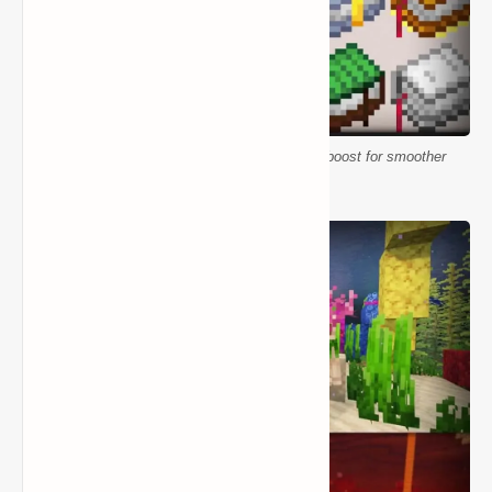
Better Vanilla Building Resource Pack FPS boost for smoother
gameplay in Minecraft