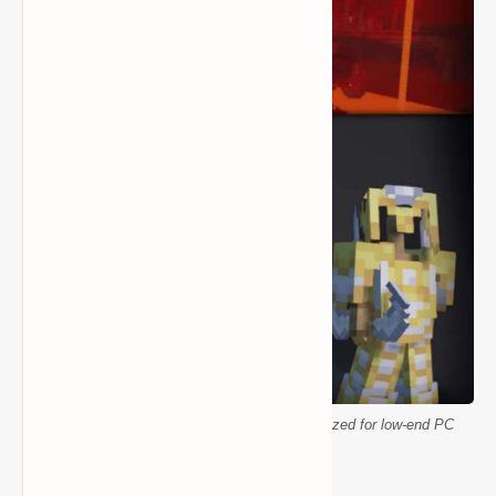
Minecraft Better Vanilla resource pack optimized for low-end PC
performance