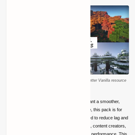
Optimized FPS boost textures for Minecraft Better Vanilla resource
pack
If you love the classic Minecraft look but want a smoother,
more visually appealing building experience, this pack is for
you. With carefully crafted textures designed to reduce lag and
improve performance, it is ideal for builders, content creators,
and gamers who value both aesthetics and performance. This