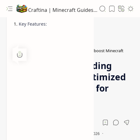
Craftina | Minecraft Guides, Mods and Resources
Key Features:
Better Vanilla resource pack
FPS boost Minecraft
Home
Better Vanilla Building
Resource Pack (Optimized
FPS Boost Textures for
Minecraft)