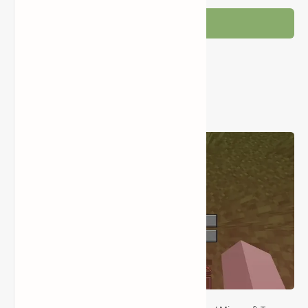
Post a Comment
Popular Posts