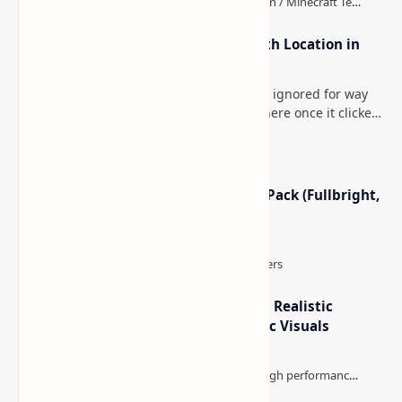
How to Teleport to Your Last Death Location in
Minecraft (Java & Bedrock)
This is one of those Minecraft things I ignored for way
too long, then suddenly used everywhere once it clicked.
How to Teleport to Your Last Death L…
Minecraft Night Vision Resource Pack (Fullbright,
Better Visibility)
IterationT Shaders for Minecraft– Realistic
Lighting, Better Skies & Cinematic Visuals