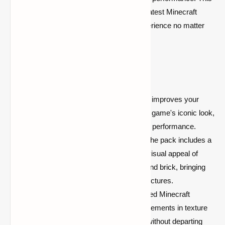
resource pack is fully compatible with the latest Minecraft
versions, so you can enjoy a polished experience no matter
what platform you're playing on.
Key Features:
Optimized FPS Boost:
Significantly improves your
frame rate without compromising the game's iconic look,
perfect for players seeking smoother performance.
Enhanced Textures for Building:
The pack includes a
variety of textures that enhance the visual appeal of
building materials like wood, stone, and brick, bringing
more depth and vibrancy to your structures.
Vanilla Aesthetic:
Retains the beloved Minecraft
aesthetic while offering subtle improvements in texture
detail, making your builds stand out without departing