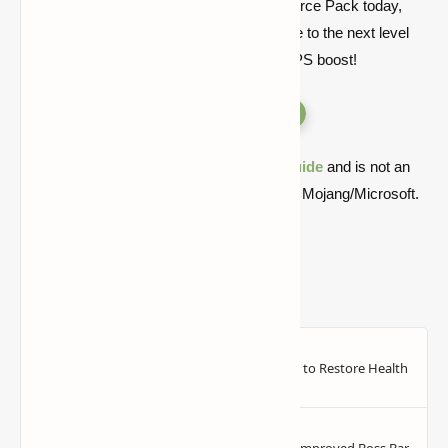
Download the Better Vanilla Building Resource Pack today,
and take your Minecraft building experience to the next level
with optimized textures and a noticeable FPS boost!
Versions
Quick note: this is a fan-made Minecraft
guide
and is not an
official Minecraft product or connected with Mojang/Microsoft.
Compatible with Minecraft
1.21.10