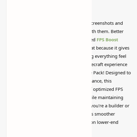
Some Minecraft packs look amazing in screenshots and
then feel weird once you actually play with them. Better
Vanilla Building Resource Pack (Optimized
FPS Boost
Textures for Minecraft) is worth looking at because it gives
the game a different vibe without making everything feel
too fake or overdone. Enhance your Minecraft experience
with the Better Vanilla Building Resource Pack! Designed to
improve both visual quality and performance, this
resource pack offers an exciting blend of optimized FPS
boost textures and refined details, all while maintaining
the classic Minecraft aesthetic. Whether you're a builder or
simply enjoy exploring, this pack ensures smoother
gameplay and higher frame rates, even on lower-end
systems.