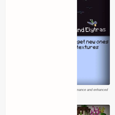
Minecraft building textures for smoother performance and enhanced
visuals