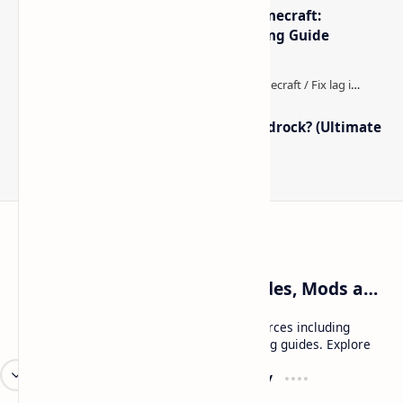
The Best High-FPS Shaders for Minecraft:
Optimized Packs, Settings & Tuning Guide
How to Boost FPS in Minecraft Bedrock? (Ultimate
Performance Guide)
Craftina | Minecraft Guides, Mods and Resources
Craftina offers Minecraft and Roblox resources including
mods, shaders, maps, tutorials, and gaming guides. Explore
safe and updated content for players.
Resources
Company