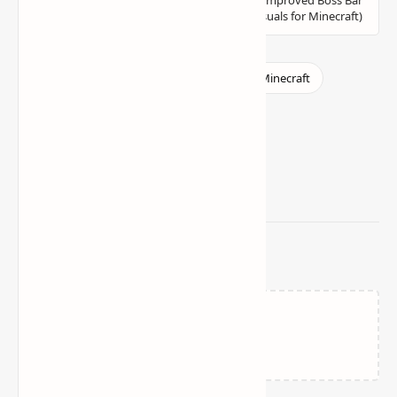
Related Posts
Loading…