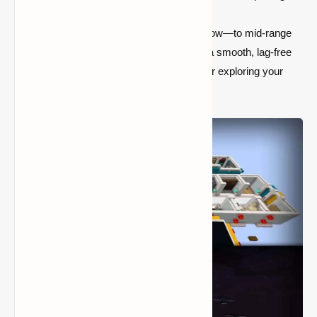
from the original style.
Performance-Friendly:
Perfect for low—to mid-range
PCs, the optimized textures ensure a smooth, lag-free
Minecraft experience while building or exploring your
world.