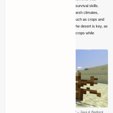
challenge your resource management and survival skills.
Desert seeds help players thrive in these harsh climates,
providing access to renewable resources such as crops and
food. Mastering the survival mechanics of the desert is key, as
players must wisely grow and protect their crops while
managing the limited resources available.
Discover the Best Desert Seeds for Minecraft – Java & Bedrock