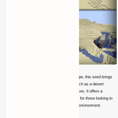
If you're after a more varied desert landscape, this seed brings
you to a desert island with rare features, such as a desert
temple near spawn and a few scattered oases. It offers a
balanced mix of danger and beauty, perfect for those looking to
test their survival skills in a harsh, isolated environment.