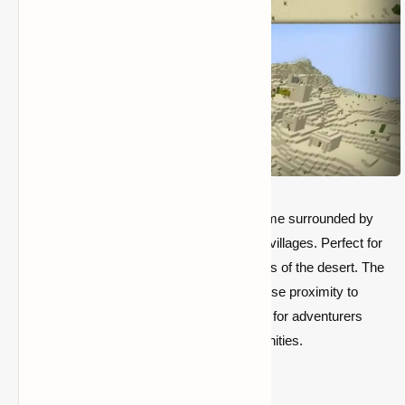
This seed spawns you in a vast desert biome surrounded by
dramatic, sweeping dunes and rare desert villages. Perfect for
those who love the aesthetic and challenges of the desert. The
seed provides a unique experience with close proximity to
desert temples and ravines, making it ideal for adventurers
seeking both treasure and survival opportunities.