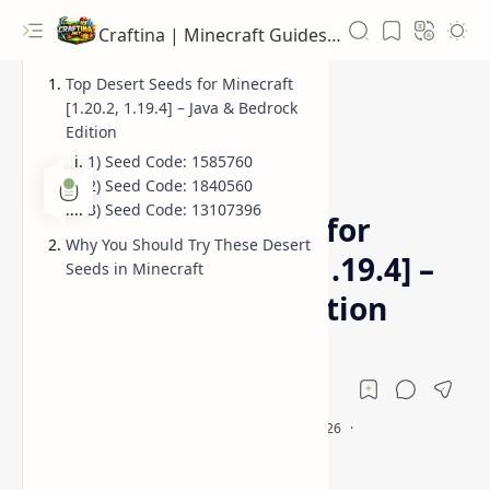
Craftina | Minecraft Guides, Mods and Resources
Top Desert Seeds for Minecraft
[1.20.2, 1.19.4] – Java & Bedrock
Edition
1) Seed Code: 1585760
Bedrock Seeds
Desert Seeds
Home
2) Seed Code: 1840560
3) Seed Code: 13107396
Best Desert Seeds for
Why You Should Try These Desert
Minecraft [1.20.2, 1.19.4] –
Seeds in Minecraft
Java & Bedrock Edition