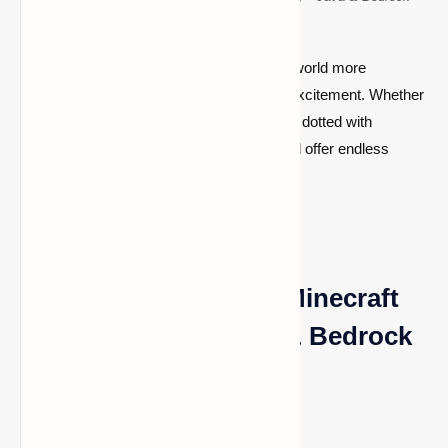
Compatible
These desert seeds make your Minecraft world more
immersive, adding layers of difficulty and excitement. Whether
you're seeking vast, open deserts or areas dotted with
treasure and hostile mobs, these seeds will offer endless
opportunities for exploration and adventure.
Top Desert Seeds for Minecraft
[1.20.2, 1.19.4] – Java & Bedrock
Edition
1) Seed Code: 1585760