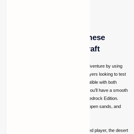
unforgiving environment.
Why You Should Try These
Desert Seeds in Minecraft
Embark on the ultimate Minecraft desert adventure by using
these exciting desert seeds. Perfect for players looking to test
their survival skills, these seeds are compatible with both
Minecraft 1.20.2 and 1.19.4, ensuring that you’ll have a smooth
experience whether you're using Java or Bedrock Edition.
Explore desert temples, build bases in the open sands, and
make the most of these seeds' resources.
Whether you're a beginner or an experienced player, the desert