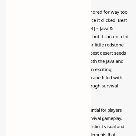
This is one of those Minecraft things I ignored for way too
long, then suddenly used everywhere once it clicked. Best
Desert Seeds for Minecraft [1.20.2, 1.19.4] – Java &
Bedrock Edition is simple on the surface, but it can do a lot
if you like builds, traps, storage setups, or little redstone
tricks. In this
guide
, we’ll showcase the best desert seeds
for Minecraft that work smoothly with both the Java and
Bedrock Editions. These seeds promise an exciting,
treacherous, and rewarding desert landscape filled with
unique features, hidden treasures, and tough survival
challenges.
Desert-themed seeds in Minecraft are essential for players
who want to experience the full range of survival gameplay.
The arid desert biome provides not only a distinct visual and
environmental change but also gameplay elements that