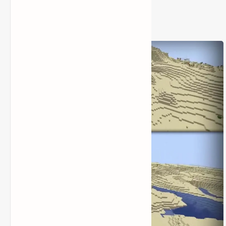
2) Seed Code: 1840560