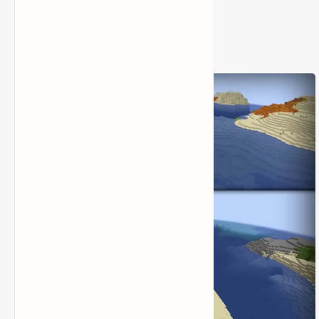
3) Seed Code: 13107396