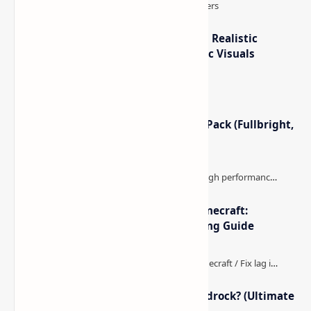
IterationT Shaders for Minecraft– Realistic
Lighting, Better Skies & Cinematic Visuals
Minecraft Night Vision Resource Pack (Fullbright,
Better Visibility)
The Best High-FPS Shaders for Minecraft:
Optimized Packs, Settings & Tuning Guide
How to Boost FPS in Minecraft Bedrock? (Ultimate