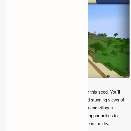
A truly unique desert experience awaits with this seed. You'll
be greeted by sprawling desert plateaus and stunning views of
the surrounding biome. With hidden temples and villages
scattered around the map, you'll find ample opportunities to
explore, loot, and expand your survival base in the dry,