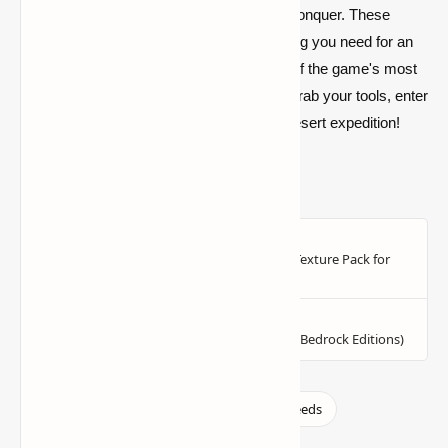
biome offers an entirely new challenge to conquer. These
handpicked desert seeds provide everything you need for an
unforgettable Minecraft experience in one of the game's most
iconic and challenging environments. So, grab your tools, enter
the seed codes, and set off on your next desert expedition!