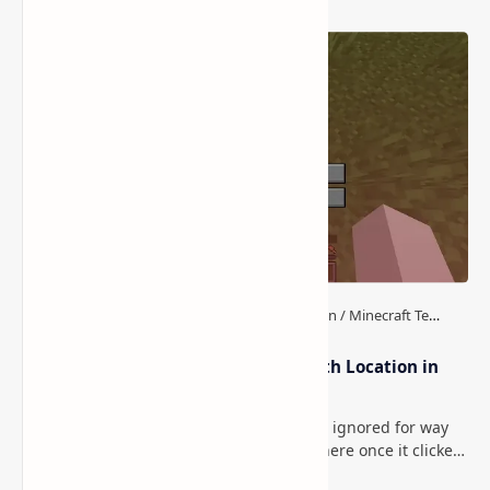
How to Teleport to Your Last Death Location in
Minecraft (Java & Bedrock)
This is one of those Minecraft things I ignored for way
too long, then suddenly used everywhere once it clicked.
How to Teleport to Your Last Death L…