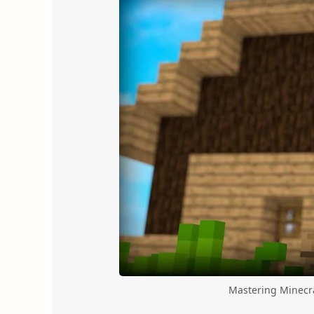
Mastering Minecra