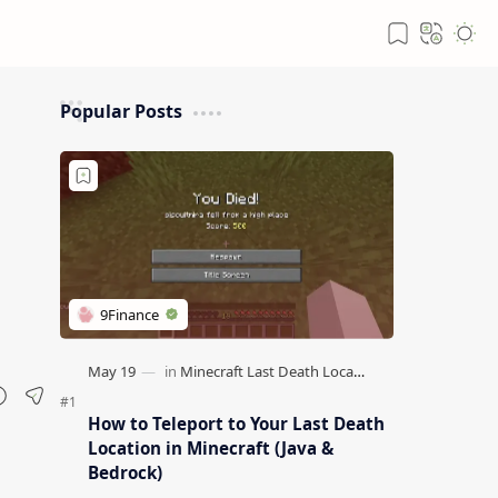
Popular Posts
How to Teleport to Your Last Death
Location in Minecraft (Java &
Bedrock)