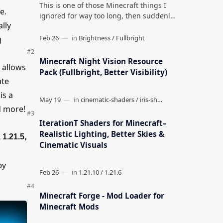
This is one of those Minecraft things I
e.
ignored for way too long, then suddenly
lly
used everywhere once it clicked. How to
Teleport to Your Last Death L…
g
Minecraft Night Vision Resource
 allows
Pack (Fullbright, Better Visibility)
ate
is a
nd more!
IterationT Shaders for Minecraft–
Realistic Lighting, Better Skies &
 1.21.5,
Cinematic Visuals
oy
Minecraft Forge - Mod Loader for
Minecraft Mods