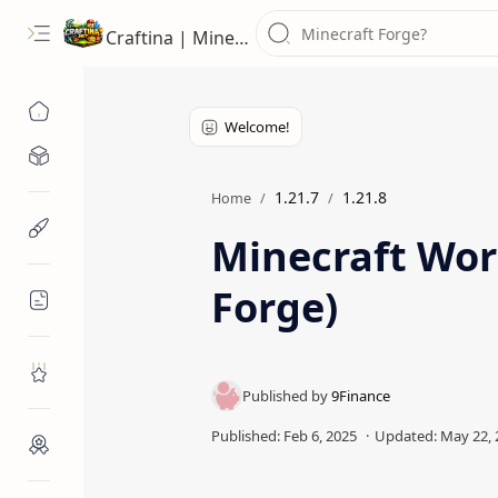
Craftina | Minecraft Guides, Mods and Resources
Minecraft Mods
1.21.7
1.21.8
Home
Minecraft Resources
Minecraft Worl
Forge)
Minecraft Guides
Roblox
Craftina Picks