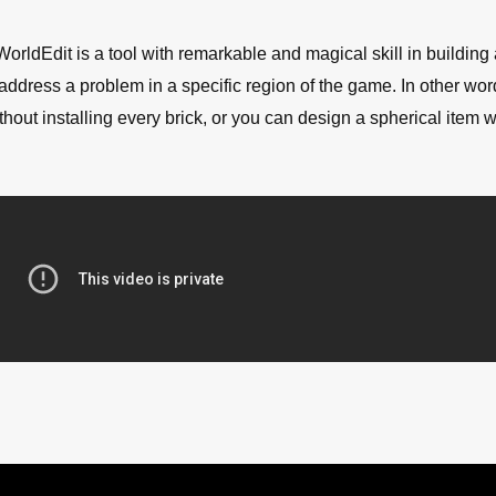
 WorldEdit is a tool with remarkable and magical skill in building
 address a problem in a specific region of the game. In other wor
hout installing every brick, or you can design a spherical item w