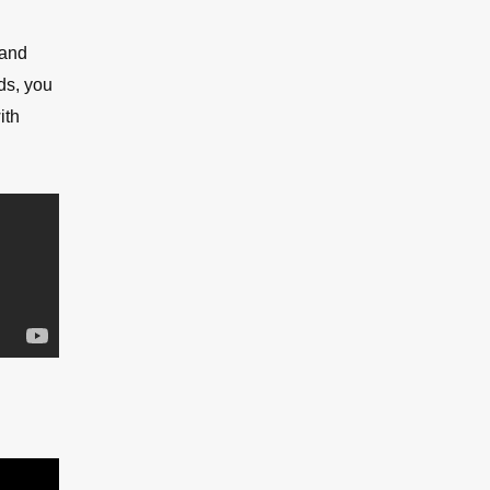
 and
ds, you
ith