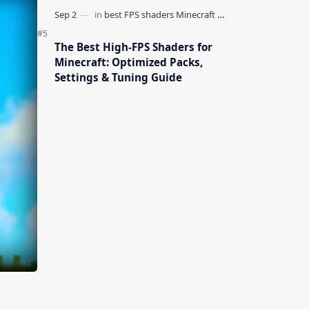
The Best High-FPS Shaders for
Minecraft: Optimized Packs,
Settings & Tuning Guide