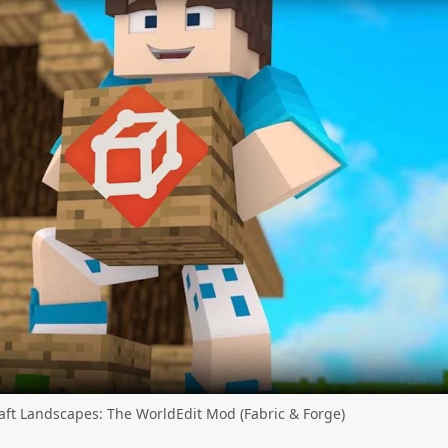
ft Landscapes: The WorldEdit Mod (Fabric & Forge)