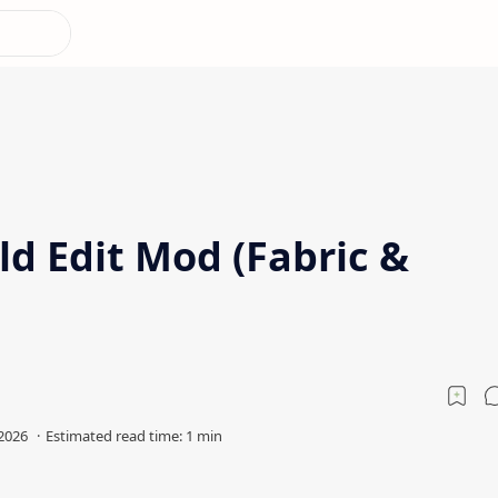
d Edit Mod (Fabric &