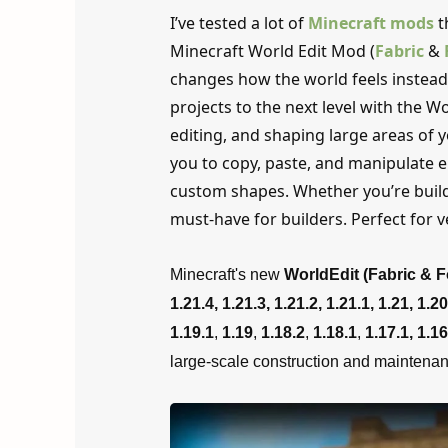
I’ve tested a lot of
Minecraft mods
t
Minecraft World Edit Mod (
Fabric
&
changes how the world feels instead 
projects to the next level with the Wo
editing, and shaping large areas of 
you to copy, paste, and manipulate e
custom shapes. Whether you’re buildin
must-have for builders. Perfect for ver
Minecraft's new
WorldEdit (Fabric & 
1.21.4, 1.21.3, 1.21.2,
1.21.1, 1.21, 1.20
1.19.1
,
1.19
,
1.18.2
,
1.18.1
,
1.17.1,
1.16
large-scale construction and maintenan