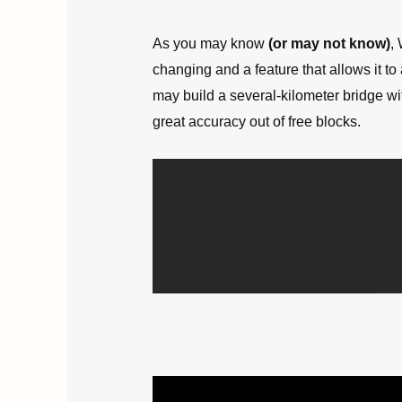
As you may know
(or may not know)
,
changing and a feature that allows it to
may build a several-kilometer bridge wit
great accuracy out of free blocks.