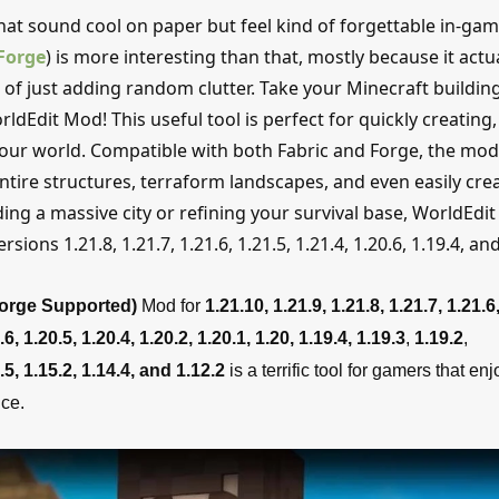
hat sound cool on paper but feel kind of forgettable in-gam
Forge
) is more interesting than that, mostly because it actua
of just adding random clutter. Take your Minecraft buildin
rldEdit Mod! This useful tool is perfect for quickly creating,
your world. Compatible with both Fabric and Forge, the mod
ntire structures, terraform landscapes, and even easily cre
g a massive city or refining your survival base, WorldEdit 
sions 1.21.8, 1.21.7, 1.21.6, 1.21.5, 1.21.4, 1.20.6, 1.19.4, a
Forge Supported)
Mod for
1.21.10, 1.21.9, 1.21.8, 1.21.7, 1.21.6,
.6,
1.20.5,
1.20.4, 1.20.2, 1.20.1, 1.20, 1.19.4,
1.19.3
,
1.19.2
,
.5, 1.15.2, 1.14.4, and 1.12.2
is a terrific tool for gamers that enj
ce.