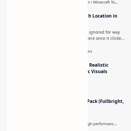
How to Teleport to Your Last Death Location in
Minecraft (Java & Bedrock)
This is one of those Minecraft things I ignored for way
too long, then suddenly used everywhere once it clicked.
How to Teleport to Your Last Death L…
IterationT Shaders for Minecraft– Realistic
Lighting, Better Skies & Cinematic Visuals
Minecraft Night Vision Resource Pack (Fullbright,
Better Visibility)