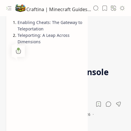
Craftina | Minecraft Guides, Mods and Resources
Enabling Cheats: The Gateway to
Teleportation
Teleporting: A Leap Across
Dimensions
Guides
Minecraft Beginners
Home
How to Teleport in
Minecraft: PC & Console
Guide