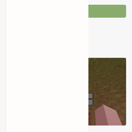
Post a Comment
Popular Posts