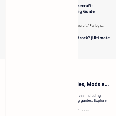
The Best High-FPS Shaders for Minecraft:
Optimized Packs, Settings & Tuning Guide
How to Boost FPS in Minecraft Bedrock? (Ultimate
Performance Guide)
Craftina | Minecraft Guides, Mods and Resources
Craftina offers Minecraft and Roblox resources including
mods, shaders, maps, tutorials, and gaming guides. Explore
safe and updated content for players.
Resources
Company