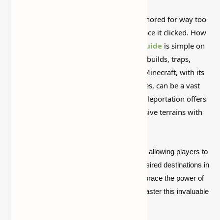
This is one of those Minecraft things I ignored for way too
long, then suddenly used everywhere once it clicked. How
to Teleport in Minecraft: PC & Console
Guide
is simple on
the surface, but it can do a lot if you like builds, traps,
storage setups, or little redstone tricks. Minecraft, with its
sprawling worlds and endless possibilities, can be a vast
landscape to navigate. But fear not, as teleportation offers
a quick solution to traverse these expansive terrains with
ease.
Teleporting in Minecraft is a game-changer, allowing players to
swiftly traverse the map and reach their desired destinations in
a fraction of the time. If you're ready to embrace the power of
teleportation, read on to discover how to master this invaluable
skill.