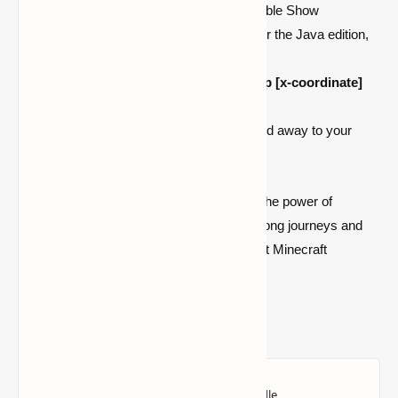
If playing on the Bedrock edition, enable Show
Coordinates in the Game Settings; for the Java edition,
press
F3
to display coordinates.
Enter the coordinates in the format
/tp [x-coordinate]
[y-coordinate] [z-coordinate]
.
Hit enter and watch as you're whisked away to your
chosen location in an instant.
With these simple steps, you've unlocked the power of
teleportation in
Minecraft
. Say goodbye to long journeys and
hello to swift, efficient travel across the vast Minecraft
landscape. Happy teleporting!