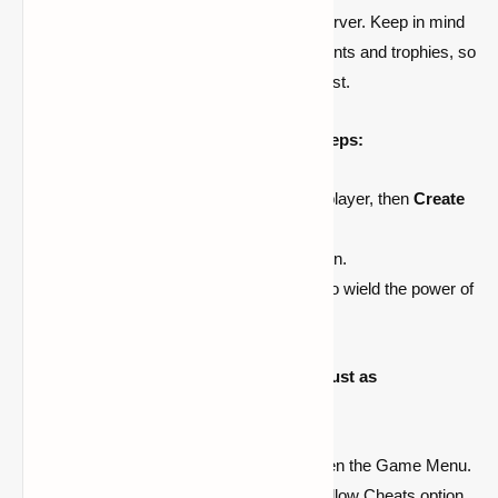
enable cheats in your Minecraft world or server. Keep in mind
that enabling cheats will disable achievements and trophies, so
proceed with caution if you're a completionist.
To enable cheats, follow these simple steps:
Launch Minecraft and select Single-player, then
Create
New World
.
Toggle the
Allow Cheats option
to on.
Create your new world and prepare to wield the power of
cheats.
For existing worlds, enabling cheats is just as
straightforward:
While in your world, press Esc to open the Game Menu.
Select Open to LAN and toggle the Allow Cheats option