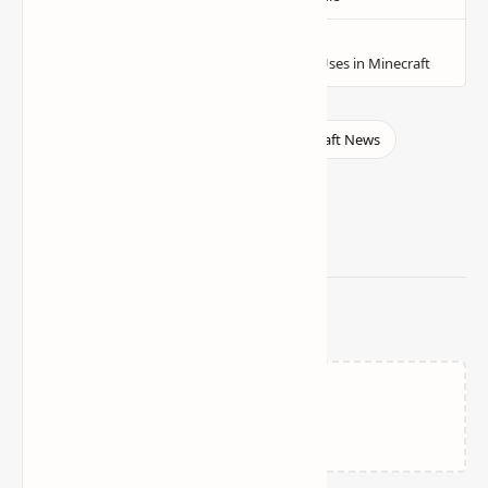
Related Posts
Failed to load...