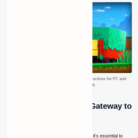
Teleportation Demystified: Step-by-Step Instructions for PC and
Console Players in Minecraft
Enabling Cheats: The Gateway to
Teleportation
Before diving into the world of teleportation, it's essential to