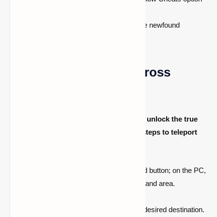
to on.
Start the LAN World and embrace the newfound
freedom of cheating.
Teleporting: A Leap Across
Dimensions
Now that cheats are enabled, it's time to unlock the true
potential of teleportation. Follow these steps to teleport
smoothly across the Minecraft world:
On the console, press the right D-pad button; on the PC,
press the T button to open the command area.
Type the teleportation command:
/tp
.
Input the unique coordinates of your desired destination.