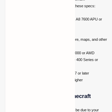
requirements. Check if your device meets these specs:
Processor:
Intel Core i3 3210 | AMD A8 7600 APU or
equivalent
RAM:
At least 4 GB
Storage:
Minimum 1GB for game core, maps, and other
files
Graphics Card:
Intel HD Graphics 4000 or AMD
Radeon R5 series | NVIDIA GeForce 400 Series or
AMD Radeon HD 7000 series
Operating System:
64-bit Windows 7 or later
Screen Resolution:
1024 x 768 or higher
Verify PC Suitability for Minecraft
Is Minecraft stuttering on your PC? It could be due to your