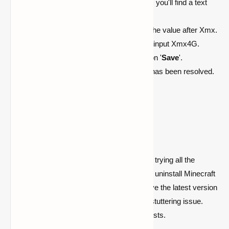
Under the '
JVM Arguments
' section, you'll find a text
box.
To increase RAM allocation, modify the value after Xmx.
For example, to allocate 4 GB RAM, input Xmx4G.
After entering the desired text, click on '
Save
'.
Launch Minecraft to see if the issue has been resolved.
Reinstall Minecraft
If you're still experiencing stuttering despite trying all the
aforementioned solutions, it may be time to uninstall Minecraft
and reinstall it. This will ensure that you have the latest version
of the game, which might help resolve the stuttering issue.
After reinstalling, check if the problem persists.