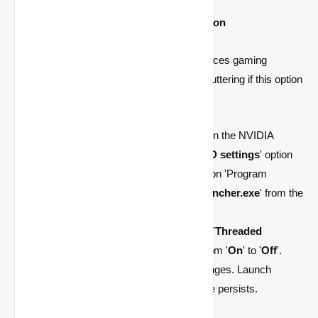
Consider Disabling Threaded Optimization
While threaded optimization typically enhances gaming
performance, Minecraft may experience stuttering if this option
remains enabled.
To disable threaded optimization, open the NVIDIA
Control Panel. Select the '
Manage 3D settings
' option
from the left-hand menu. Next, click on 'Program
Settings' and choose '
Minecraft Launcher.exe
' from the
dropdown menu.
Scroll through the options and locate '
Threaded
optimization
'. Change the setting from '
On
' to '
Off
'.
Finally, click '
Apply
' to save the changes. Launch
Minecraft to see if the stuttering issue persists.