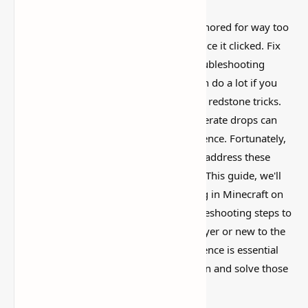
This is one of those Minecraft things I ignored for way too
long, then suddenly used everywhere once it clicked. Fix
Minecraft Stuttering on PC: Effective Troubleshooting
Guide
is simple on the surface, but it can do a lot if you
like builds, traps, storage setups, or little redstone tricks.
You're not alone. Stuttering, lag, or framerate drops can
significantly impact your gaming experience. Fortunately,
there are effective solutions available to address these
issues and restore smooth gameplay. In This guide, we'll
explore the common causes of stuttering in Minecraft on
PC and provide you with practical troubleshooting steps to
fix them. Whether you're a seasoned player or new to the
game, optimizing your Minecraft experience is essential
for uninterrupted enjoyment. Let's dive in and solve those
stuttering problems for good!