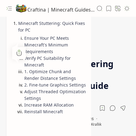
Craftina | Minecraft Guides, Mods and Resources
Minecraft Stuttering: Quick Fixes
for PC
Ensure Your PC Meets
Minecraft's Minimum
Guides
How To
Home
Requirements
Verify PC Suitability for
Fix Minecraft Stuttering
Minecraft
1. Optimize Chunk and
on PC: Effective
Render Distance Settings
Troubleshooting Guide
2. Fine-tune Graphics Settings
Adjust Threaded Optimization
Settings
Increase RAM Allocation
Reinstall Minecraft