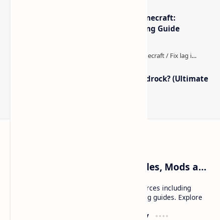
The Best High-FPS Shaders for Minecraft:
Optimized Packs, Settings & Tuning Guide
How to Boost FPS in Minecraft Bedrock? (Ultimate
Performance Guide)
Craftina | Minecraft Guides, Mods and Resources
Craftina offers Minecraft and Roblox resources including
mods, shaders, maps, tutorials, and gaming guides. Explore
safe and updated content for players.
Resources
Company