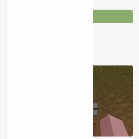
Post a Comment
Popular Posts