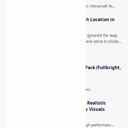
How to Teleport to Your Last Death Location in
Minecraft (Java & Bedrock)
This is one of those Minecraft things I ignored for way
too long, then suddenly used everywhere once it clicked.
How to Teleport to Your Last Death L…
Minecraft Night Vision Resource Pack (Fullbright,
Better Visibility)
IterationT Shaders for Minecraft– Realistic
Lighting, Better Skies & Cinematic Visuals