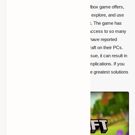
Because of the variety of features this sandbox game offers,
Minecraft is highly popular. You can create, explore, and use
your creativity to design whatever you want. The game has
millions of active players since it provides access to so many
different features. However, some gamers have reported
experiencing stuttering while playing Minecraft on their PCs.
Similarly, if you are unable to resolve this issue, it can result in
a great deal of frustration and avoidable complications. If you
want a simple solution, here are some of the greatest solutions
for resolving this problem.