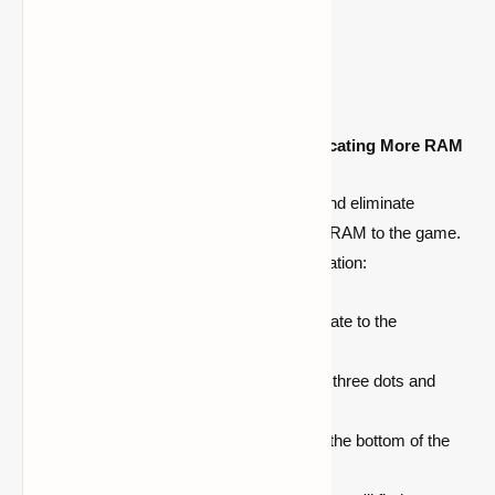
Increase RAM Allocation
Enhance Minecraft Performance by Allocating More RAM
To ensure smooth gameplay in Minecraft and eliminate
stuttering issues, consider allocating more RAM to the game.
Follow these steps to adjust the RAM allocation:
Open your Minecraft client and navigate to the
'
Installations
' option.
Next to the '
Play
' button, click on the three dots and
select '
Edit
' from the menu.
Locate the '
More Options
' button at the bottom of the
window and click on it.