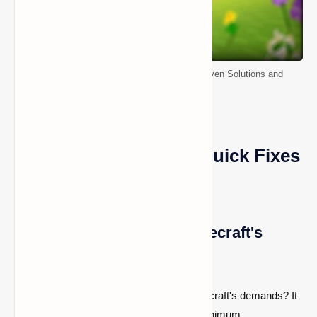
How to Fix Minecraft Stuttering on PC: Proven Solutions and
Troubleshooting Tips
Minecraft Stuttering: Quick Fixes
for PC
Ensure Your PC Meets Minecraft's
Minimum Requirements
Is your PC struggling to keep up with Minecraft's demands? It
could be due to not meeting the game's minimum