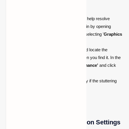
Make Adjustments to Graphics Settings
Tweaking your graphics settings can help resolve
stuttering problems in Minecraft. Begin by opening
'
Display Settings
' (Right-click) and selecting '
Graphics
settings
' from the menu.
Next, choose the '
Browse
' option and locate the
Minecraft file. Click on '
Options
' when you find it. In the
pop-up window, select '
High performance'
and click
'
Save
'.
Launch Minecraft afterward and verify if the stuttering
issue persists.
Adjust Threaded Optimization Settings