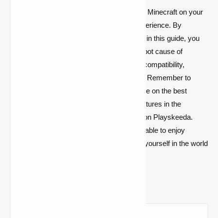
In conclusion, resolving stuttering issues in Minecraft on your
PC is essential for a seamless gaming experience. By
following the troubleshooting steps outlined in this guide, you
can effectively diagnose and address the root cause of
stuttering, whether it's related to hardware compatibility,
graphics settings, or software optimization. Remember to
explore further resources, such as our guide on the best
zombie mods and updates on the latest features in the
Minecraft 1.21 update, available right here on Playskeeda.
With these insights and solutions, you'll be able to enjoy
uninterrupted gameplay and fully immerse yourself in the world
of
Minecraft
.