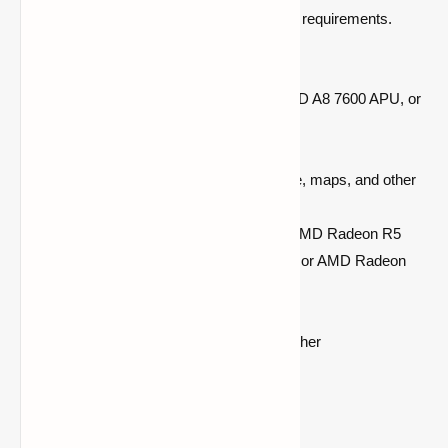
device falling short of the game's minimum requirements.
Check if your PC meets these specs:
Processor:
Intel Core i3 3210 or AMD A8 7600 APU, or
equivalent
RAM:
Minimum 4 GB
Storage:
At least 1GB for game core, maps, and other
files
Graphics:
Intel HD Graphics 4000 AMD Radeon R5
series, NVIDIA GeForce 400 Series, or AMD Radeon
HD 7000 series
OS:
64-bit Windows 7 or later
Display:
1024 x 768 resolution or higher