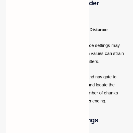
1. Optimize Chunk and Render
Distance Settings
Consider Lowering Chunks and Render Distance
Lowering your chunks and rendering distance settings may
alleviate stuttering issues in Minecraft. High values can strain
loading times, leading to FPS drops and stutters.
To adjust these settings, launch Minecraft and navigate to
'
Options
'. Then, access '
Video Settings
' and locate the
'
Render Distance
' option. Lowering the number of chunks
here can help resolve the issue you're experiencing.
2. Fine-tune Graphics Settings