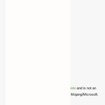
1.18.1
Download
Download
1.18
Download
Download
1.17.1
Download
Download
1.17
Download
Download
1.16.5
Download
Download
1.16.4
Download
Download
1.16.2
Download
Download
1.15.2
Download
Download
1.14.4
Download
Download
1.13.2
Download
Download
1.12.2
Download
Download
1.11.2
Download
Download
Quick note: this is a fan-made Minecraft
guide
and is not an
official Minecraft product or connected with Mojang/Microsoft.