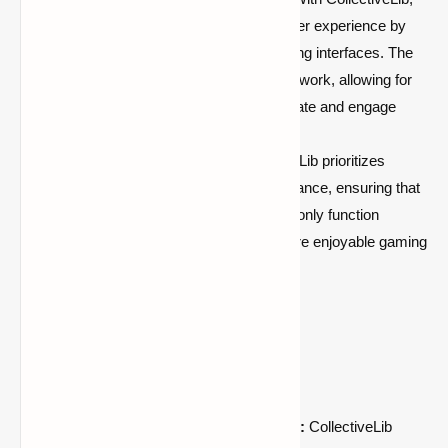
modders can enhance the overall user experience by
creating intuitive and visually appealing interfaces. The
library provides a user-friendly framework, allowing for
the development of mods that captivate and engage
players.
Optimized Performance:
CollectiveLib prioritizes
optimized code and efficient performance, ensuring that
mods developed with this library not only function
smoothly but also contribute to a more enjoyable gaming
experience for players.
Benefits for Mod Developers:
Accelerated Development Process:
CollectiveLib