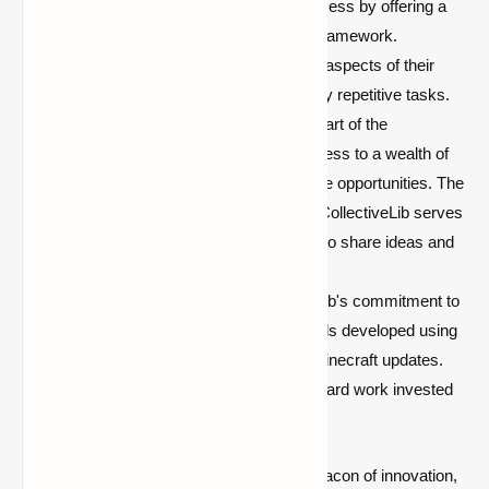
expedites the mod development process by offering a
full set of tools and a well-designed framework.
Developers can focus on the unique aspects of their
mods without getting bogged down by repetitive tasks.
Community Collaboration:
Being part of the
CollectiveLib community means access to a wealth of
knowledge, support, and collaborative opportunities. The
modding community is vibrant, and CollectiveLib serves
as a hub for like-minded developers to share ideas and
expertise.
Future-Proof Modding:
CollectiveLib's commitment to
cross-compatibility ensures that mods developed using
this library remain relevant across Minecraft updates.
This future-proofing safeguards the hard work invested
in mod creations.
In conclusion, CollectiveLib stands as a beacon of innovation,