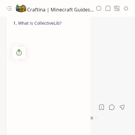
Craftina | Minecraft Guides, Mods and Resources
What is CollectiveLib?
1.12.2
1.16.5
Home
Collective Library:
Revolutionize Your
Minecraft Mods