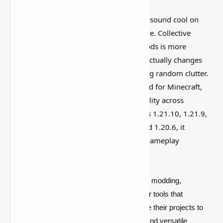
I’ve tested a lot of
Minecraft mods
that sound cool on
paper but feel kind of forgettable in-game. Collective
Library: Revolutionize Your Minecraft Mods is more
interesting than that, mostly because it actually changes
how the world feels instead of just adding random clutter.
The Collective Library is a must-have mod for Minecraft,
streamlining compatibility and functionality across
multiple mods. Compatible with versions 1.21.10, 1.21.9,
1.21.8, 1.21.7, 1.21.6, 1.21.5, 1.21.4, and 1.20.6, it
simplifies modding and enhances your gameplay
experience!
In the ever-evolving landscape of Minecraft modding,
developers are constantly on the lookout for tools that
streamline the creation process and elevate their projects to
new heights. Enter CollectiveLib, a robust and versatile