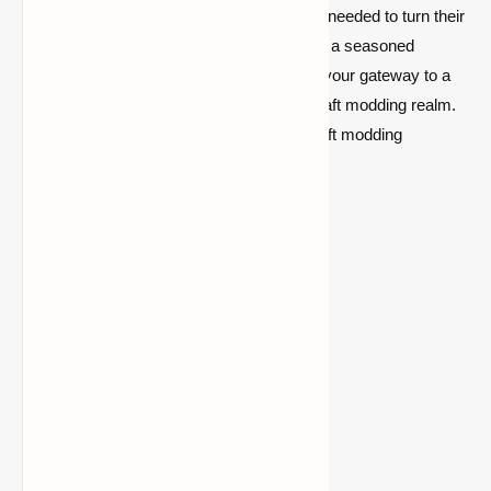
providing Minecraft modders with the tools needed to turn their
creative visions into reality. Whether you're a seasoned
developer or a newcomer, CollectiveLib is your gateway to a
world of limitless possibilities in the Minecraft modding realm.
Dive in, explore, and redefine your Minecraft modding
experience with CollectiveLib today!
Version
Forge
Fabric
1.21.10
Download
Download
1.21.9
Download
Download
1.21.8
Download
Download
1.21.7
Download
Download
1.21.6
Download
Download
1.21.5
Download
Download
1.21.4
Download
Download
1.21.3
Download
Download