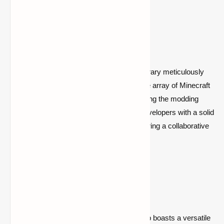
What is CollectiveLib?
CollectiveLib is a revolutionary modding library meticulously
crafted to serve as the backbone for a wide array of Minecraft
mods. Engineered with the goal of simplifying the modding
experience, CollectiveLib provides mod developers with a solid
foundation and a suite of useful tools, fostering a collaborative
and innovative modding community.
Key Features:
Versatile Architecture:
CollectiveLib boasts a versatile