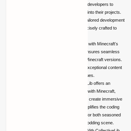
and extensible architecture, allowing developers to
effortlessly integrate its components into their projects.
This modular approach facilitates a tailored development
process, ensuring that mods are precisely crafted to
meet specific requirements.
Cross-Compatibility:
Keeping pace with Minecraft's
ever-evolving nature, CollectiveLib ensures seamless
cross-compatibility across different Minecraft versions.
Mod creators can focus on crafting exceptional content
without the worry of compatibility issues.
Intuitive API Integration:
CollectiveLib offers an
intuitive API that smoothly integrates with Minecraft,
providing developers with the tools to create immersive
and seamless experiences. This simplifies the coding
process, making it more accessible for both seasoned
developers and newcomers to the modding scene.
Enhanced User Experience (UX):
With CollectiveLib,