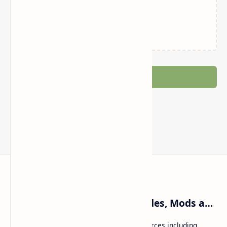
Loading…
Post a Comment
Craftina | Minecraft Guides, Mods and Resources
Craftina offers Minecraft and Roblox resources including