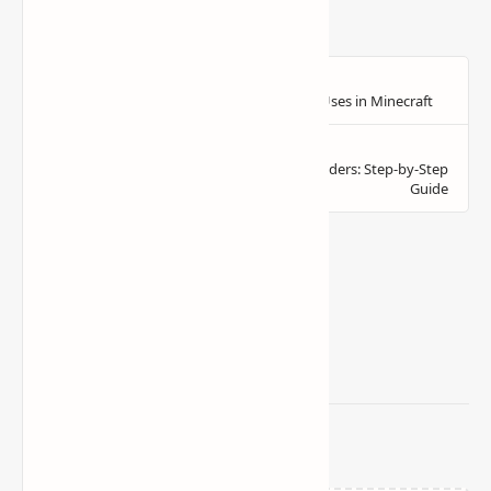
Related Posts