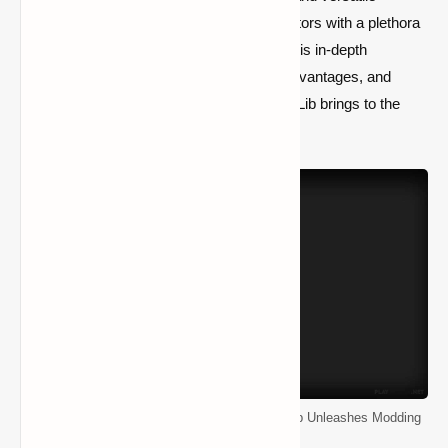
modding library designed to empower creators with a plethora
of features and an intuitive framework. In this in-depth
exploration, we uncover the capabilities, advantages, and
boundless creative potential that CollectiveLib brings to the
Minecraft modding community.
Elevate Your Minecraft Adventure: CollectiveLib Unleashes Modding
Brilliance