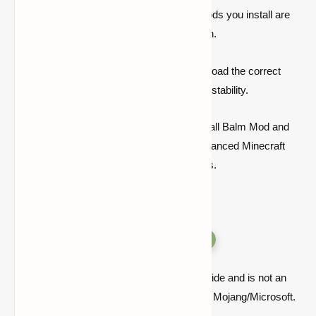
Ensure that Balm, Forge, and any other mods you install are
compatible with the same Minecraft version.
Always check mod compatibility and download the correct
versions for optimal performance and mod stability.
By following this
guide
, you can easily install Balm Mod and
other necessary modifications to enjoy enhanced Minecraft
gameplay with greater modding possibilities.
Versions
Quick note: this is a fan-made Minecraft guide and is not an
official Minecraft product or connected with Mojang/Microsoft.