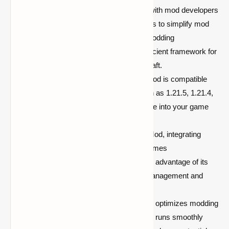
Library for Developers:
Designed with mod developers
in mind, Balm provides essential tools to simplify mod
development. It enables smoother modding
experiences, offering a clean and efficient framework for
creating and running mods in Minecraft.
Version Compatibility:
The Balm Mod is compatible
with multiple Minecraft versions such as 1.21.5, 1.21.4,
and 1.19.4, making it easy to integrate into your game
and use across various versions.
Easy Mod Integration:
With Balm Mod, integrating
mods into your Minecraft setup becomes
straightforward. Developers can take advantage of its
robust features to streamline mod management and
improve mod stability.
Enhanced Performance:
Balm Mod optimizes modding
performance, ensuring that Minecraft runs smoothly