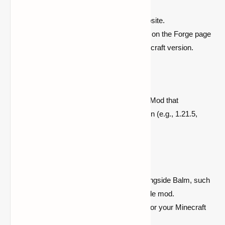
Download Forge from the official website.
Follow the installation steps provided on the Forge page
to set up Forge for your desired Minecraft version.
Step 2: Download Balm Mod
Download the latest version of Balm Mod that
corresponds to your Minecraft version (e.g., 1.21.5,
1.21.4, or 1.19.4).
Step 3: Install Your Desired Mods
Choose the mod you wish to use alongside Balm, such
as Waystones or any other compatible mod.
Download the required mod version for your Minecraft
version.