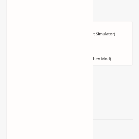
Related Posts