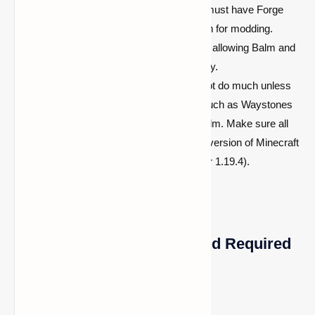
Forge Mod:
To run Balm Mod, you must have Forge
installed, as it provides the foundation for modding.
Forge enables the modding platform, allowing Balm and
other mods to work together smoothly.
Other Mods:
Balm Mod alone will not do much unless
paired with at least one other mod, such as Waystones
or any other mod compatible with Balm. Make sure all
mods are compatible with the same version of Minecraft
(e.g., 1.21.8, 1.21.7, 1.21.5, 1.21.4, or 1.19.4).
How to Install Balm Mod and Required
Mods
Step 1: Install Forge