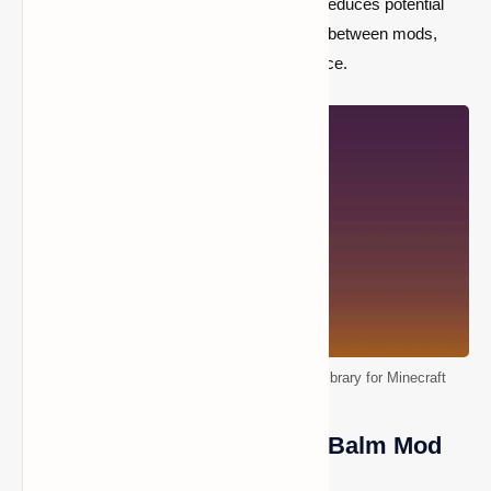
even with multiple mods installed. It reduces potential
conflicts and enhances compatibility between mods,
ensuring a better gameplay experience.
Balm Mod [1.21+, 1.19+] – Fabric & Forge Library for Minecraft
Prerequisites for Installing Balm Mod