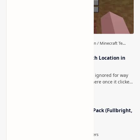
How to Teleport to Your Last Death Location in
Minecraft (Java & Bedrock)
This is one of those Minecraft things I ignored for way
too long, then suddenly used everywhere once it clicked.
How to Teleport to Your Last Death L…
Minecraft Night Vision Resource Pack (Fullbright,
Better Visibility)