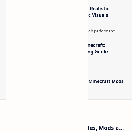
IterationT Shaders for Minecraft– Realistic
Lighting, Better Skies & Cinematic Visuals
The Best High-FPS Shaders for Minecraft:
Optimized Packs, Settings & Tuning Guide
Minecraft Forge - Mod Loader for Minecraft Mods
Craftina | Minecraft Guides, Mods and Resources