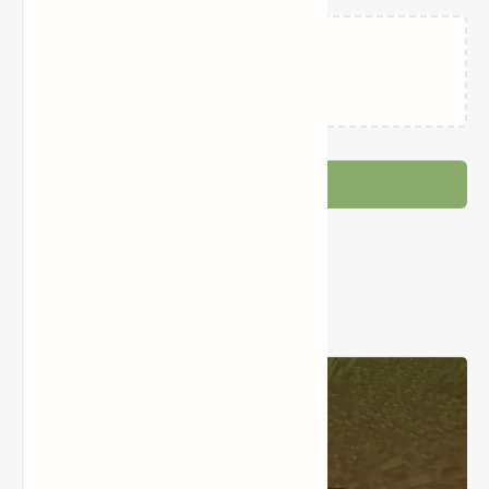
Loading…
Post a Comment
Popular Posts