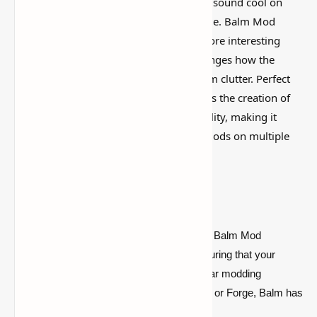
I’ve tested a lot of
Minecraft mods
that sound cool on
paper but feel kind of forgettable in-game. Balm Mod
(
Fabric
&
Forge
Library) Minecraft is more interesting
than that, mostly because it actually changes how the
world feels instead of just adding random clutter. Perfect
for mod developers, Balm Mod simplifies the creation of
mods and enhances modding compatibility, making it
easier than ever to enjoy your favorite mods on multiple
versions of Minecraft.
Key Features:
Cross-Platform Compatibility:
The Balm Mod
supports both Fabric and Forge, ensuring that your
mods work smoothly on these popular modding
platforms. Whether you prefer Fabric or Forge, Balm has
you covered.