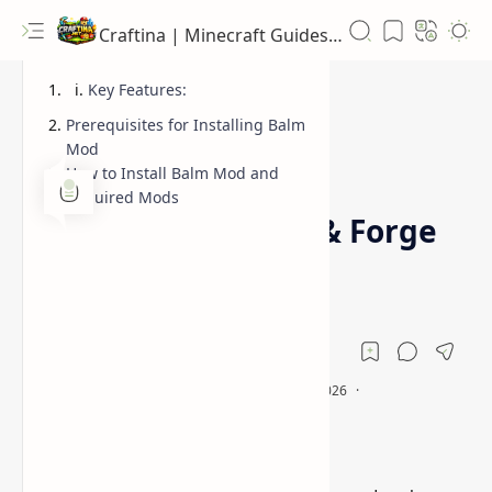
Craftina | Minecraft Guides, Mods and Resources
Key Features:
Prerequisites for Installing Balm
Mod
How to Install Balm Mod and
1.12.2
1.16.5
Home
Required Mods
Balm Mod (Fabric & Forge
Library) Minecraft