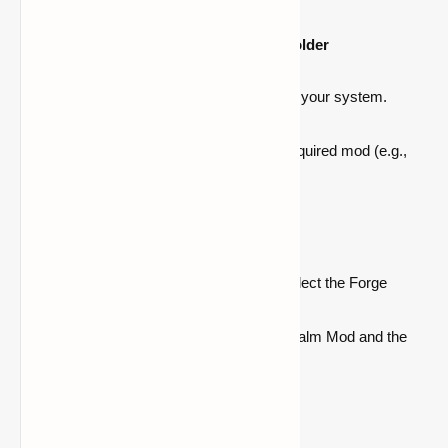
Step 4: Place the Mods in the "Mods" Folder
Navigate to the
.minecraft folder
on your system.
Open the "
mods
" folder.
Place both the
Balm Mod
and the required mod (e.g.,
Waystones
) in this folder.
Step 5: Launch Minecraft with Forge
Open the Minecraft Launcher and select the Forge
profile.
Click Play to launch Minecraft with Balm Mod and the
additional mod(s).
Important Notes: